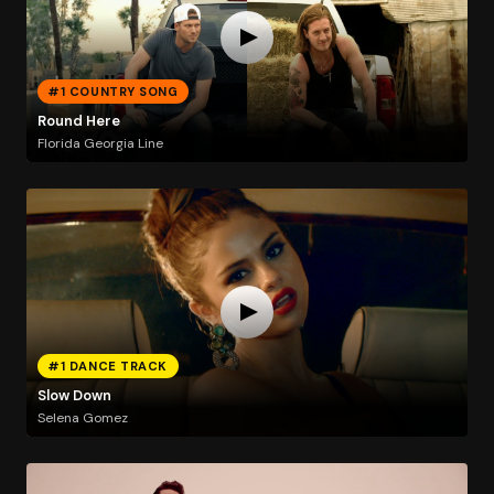
#1 COUNTRY SONG
Round Here
Florida Georgia Line
#1 DANCE TRACK
Slow Down
Selena Gomez