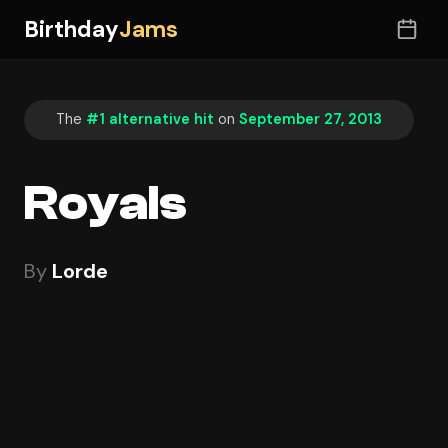
Birthday
Jams
The
#1 alternative hit
on
September 27, 2013
Royals
By
Lorde