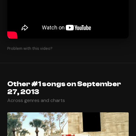
Problem with this video?
Other #1 songs on September
27, 2013
Across genres and charts