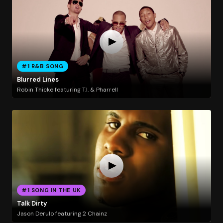
#1 R&B SONG
Blurred Lines
Robin Thicke featuring T.I. & Pharrell
#1 SONG IN THE UK
Talk Dirty
Jason Derulo featuring 2 Chainz