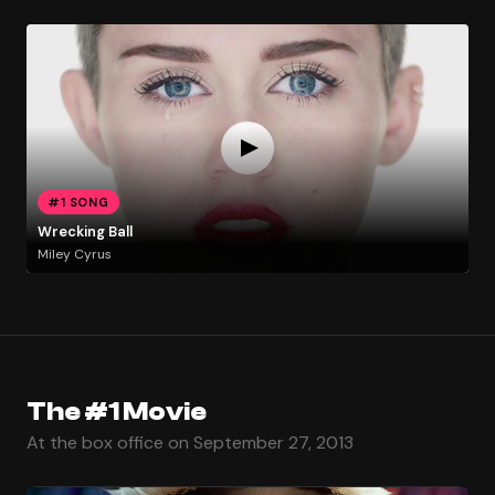
#1 SONG
Wrecking Ball
Miley Cyrus
The #1 Movie
At the box office on September 27, 2013