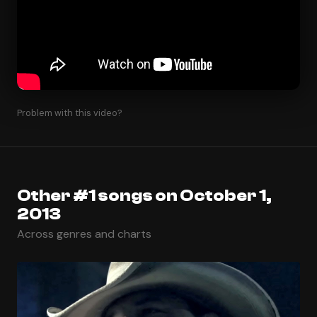
Problem with this video?
Other #1 songs on October 1,
2013
Across genres and charts