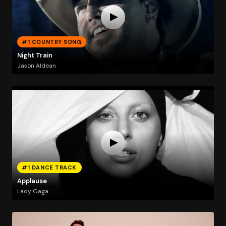
#1 COUNTRY SONG
Night Train
Jason Aldean
#1 DANCE TRACK
Applause
Lady Gaga