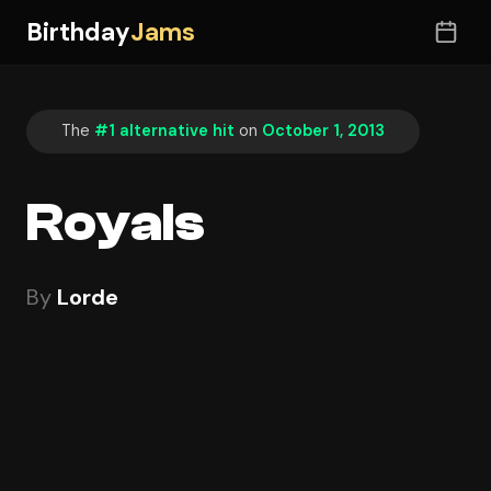
Birthday
Jams
The
#1 alternative hit
on
October 1, 2013
Royals
By
Lorde