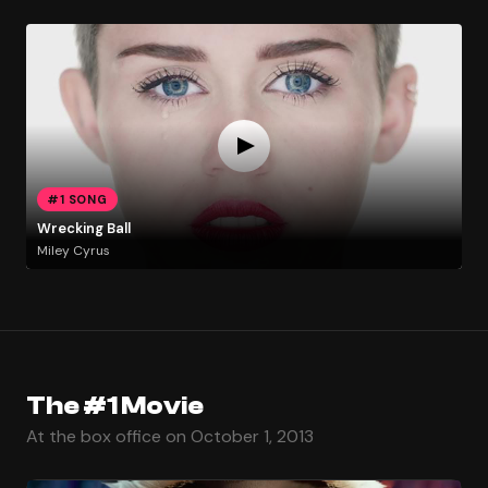
#1 SONG
Wrecking Ball
Miley Cyrus
The #1 Movie
At the box office on October 1, 2013