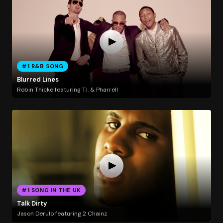
#1 R&B SONG
Blurred Lines
Robin Thicke featuring T.I. & Pharrell
#1 SONG IN THE UK
Talk Dirty
Jason Derulo featuring 2 Chainz