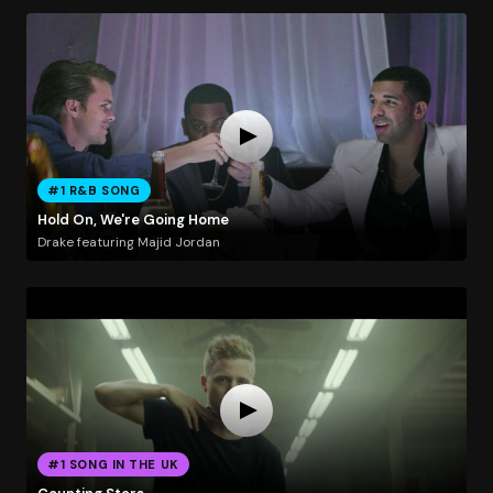
#1 R&B SONG
Hold On, We're Going Home
Drake featuring Majid Jordan
#1 SONG IN THE UK