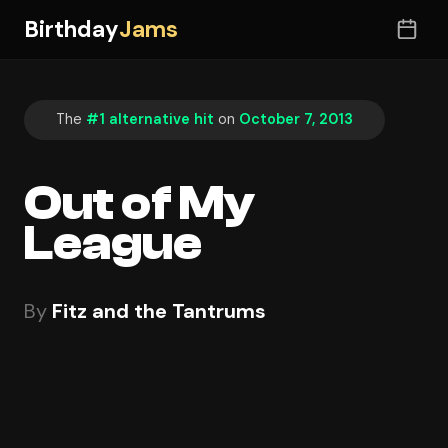
Birthday
Jams
The
#1 alternative hit
on
October 7, 2013
Out of My
League
By
Fitz and the Tantrums