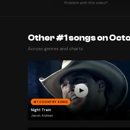
Problem with this video?
Other #1 songs on Octo
Across genres and charts
#1 COUNTRY SONG
Night Train
Jason Aldean