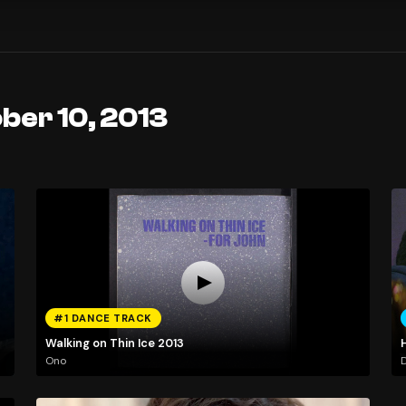
ber 10, 2013
#1 DANCE TRACK
Walking on Thin Ice 2013
Ono
D