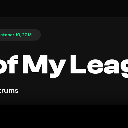
ctober 10, 2013
of My Le
ntrums