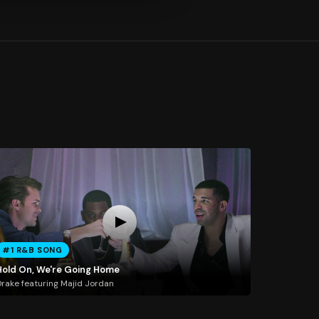
#1 R&B SONG
Hold On, We're Going Home
rake featuring Majid Jordan