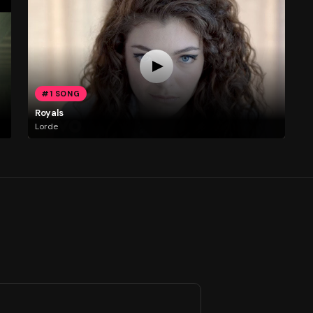
#1 SONG
Royals
Lorde