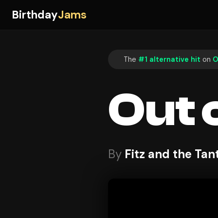
Birthday
Jams
The
#1 alternative hit
on
O
Out 
By
Fitz and the Ta