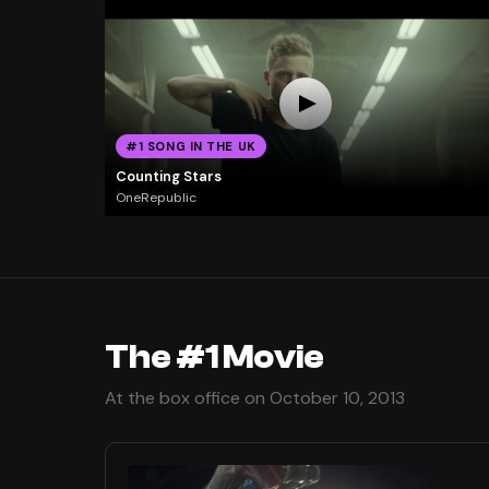
#1 SONG IN THE UK
Counting Stars
OneRepublic
The #1 Movie
At the box office on October 10, 2013