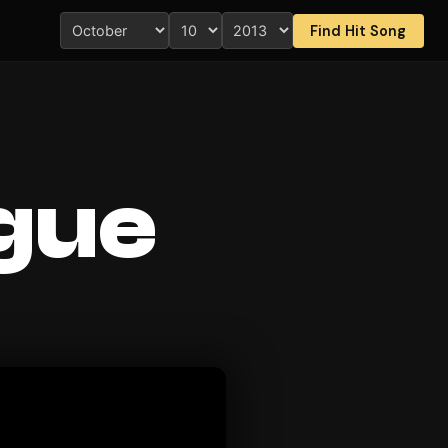
Find Hit Song
ague