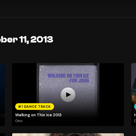
ber 11, 2013
#1 DANCE TRACK
Walking on Thin Ice 2013
Ono
D