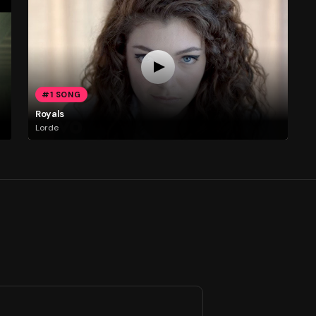
#1 SONG
Royals
Lorde