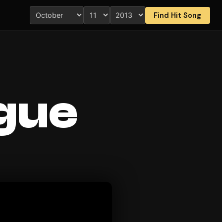
Find Hit Song
ague