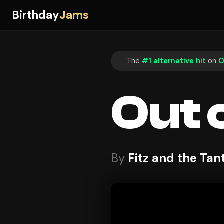
Birthday
Jams
The
#1 alternative hit
on
O
Out 
By
Fitz and the Ta