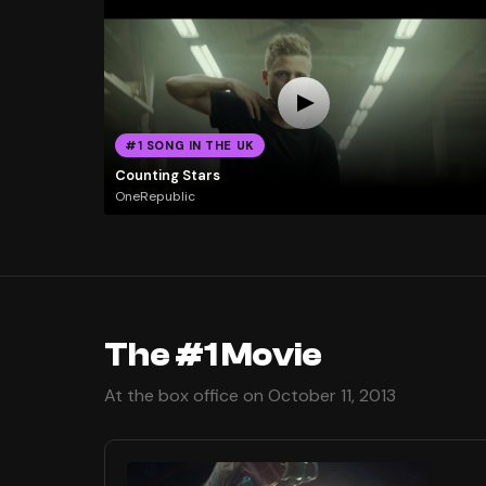
#1 SONG IN THE UK
Counting Stars
OneRepublic
The #1 Movie
At the box office on October 11, 2013