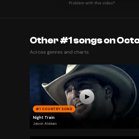
Problem with this video?
Other #1 songs on Octo
Across genres and charts
#1 COUNTRY SONG
Night Train
Jason Aldean