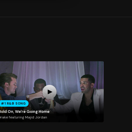
#1 R&B SONG
Hold On, We're Going Home
rake featuring Majid Jordan