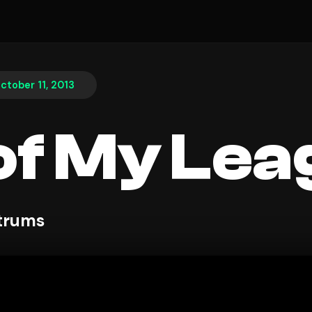
ctober 11, 2013
of My Le
ntrums