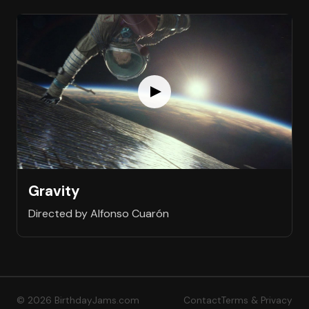
Gravity
Directed by Alfonso Cuarón
© 2026 BirthdayJams.com
Contact
Terms & Privacy