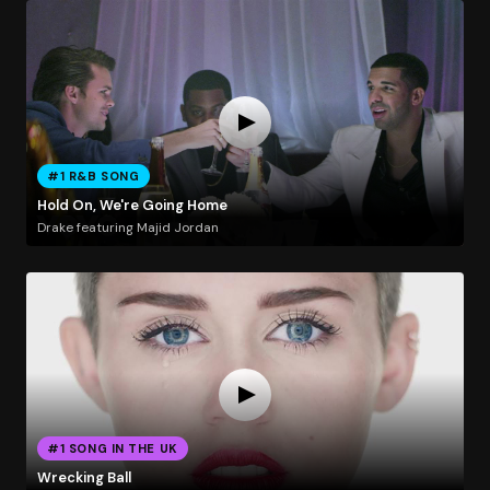
#1 R&B SONG
Hold On, We're Going Home
Drake featuring Majid Jordan
#1 SONG IN THE UK
Wrecking Ball