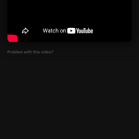
Problem with this video?