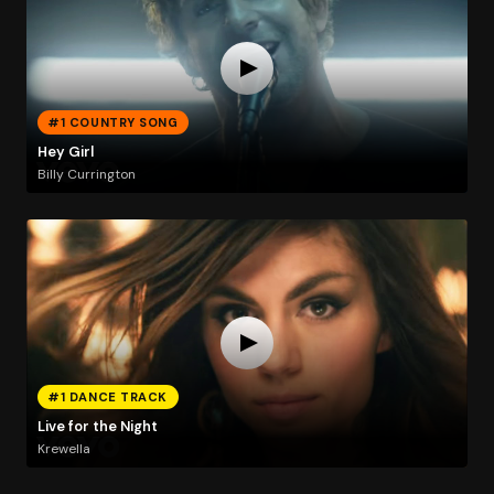
#1 COUNTRY SONG
Hey Girl
Billy Currington
#1 DANCE TRACK
Live for the Night
Krewella