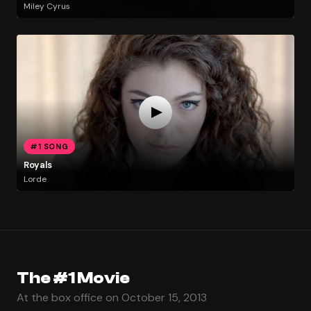
Miley Cyrus
#1 SONG
Royals
Lorde
The #1 Movie
At the box office on October 15, 2013