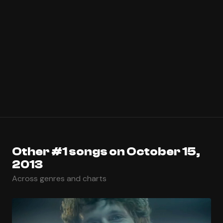
Other #1 songs on October 15,
2013
Across genres and charts