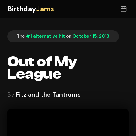
Birthday
Jams
The
#1 alternative hit
on
October 15, 2013
Out of My
League
By
Fitz and the Tantrums