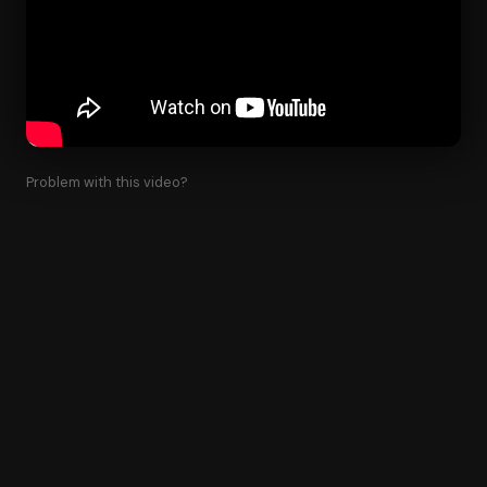
Problem with this video?