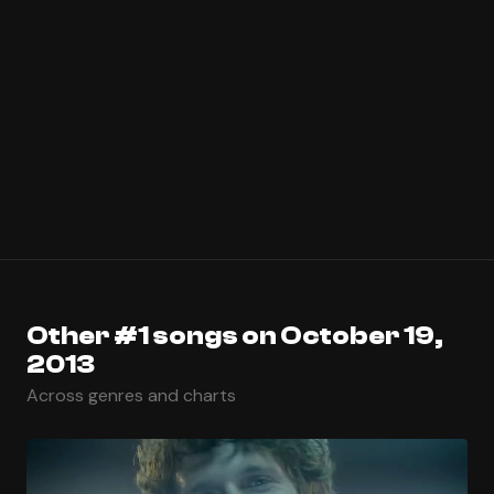
Other #1 songs on October 19,
2013
Across genres and charts