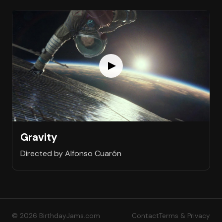
Gravity
Directed by Alfonso Cuarón
© 2026 BirthdayJams.com
Contact
Terms & Privacy