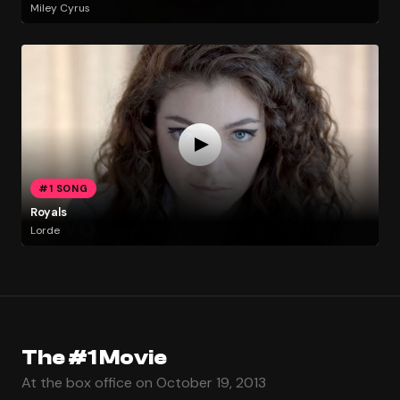
Miley Cyrus
#1 SONG
Royals
Lorde
The #1 Movie
At the box office on October 19, 2013