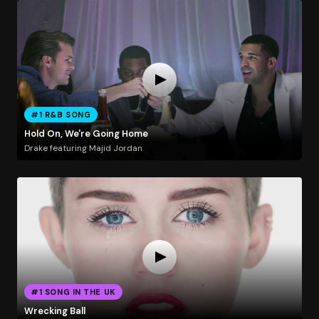
#1 R&B SONG
Hold On, We're Going Home
Drake featuring Majid Jordan
#1 SONG IN THE UK
Wrecking Ball