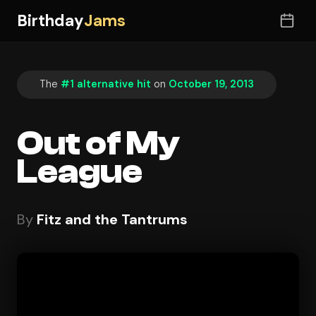
Birthday
Jams
The
#1 alternative hit
on
October 19, 2013
Out of My
League
By
Fitz and the Tantrums