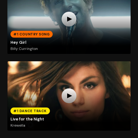
#1 COUNTRY SONG
Hey Girl
Billy Currington
#1 DANCE TRACK
Live for the Night
Krewella