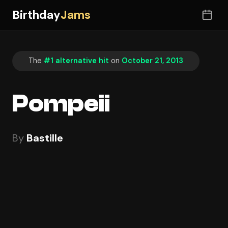
Birthday
Jams
The
#1 alternative hit
on
October 21, 2013
Pompeii
By
Bastille