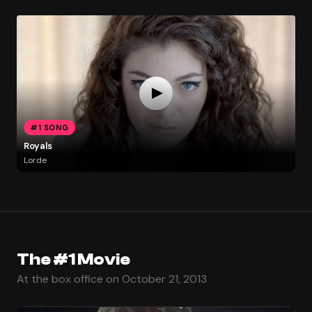
#1 SONG
Royals
Lorde
The #1 Movie
At the box office on October 21, 2013