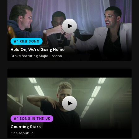
#1 R&B SONG
Hold On, We're Going Home
Drake featuring Majid Jordan
#1 SONG IN THE UK
Counting Stars
OneRepublic