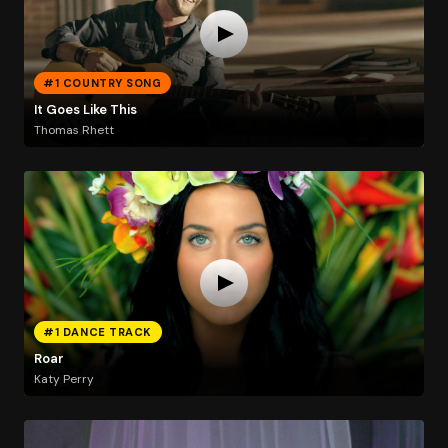
#1 COUNTRY SONG
It Goes Like This
Thomas Rhett
#1 DANCE TRACK
Roar
Katy Perry