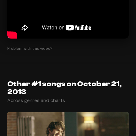
Problem with this video?
Other #1 songs on October 21,
2013
Across genres and charts