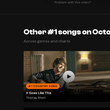
Problem with this video?
Other #1 songs on Octo
Across genres and charts
#1 COUNTRY SONG
It Goes Like This
Thomas Rhett