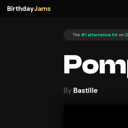
Birthday
Jams
The
#1 alternative hit
on
O
Pomp
By
Bastille