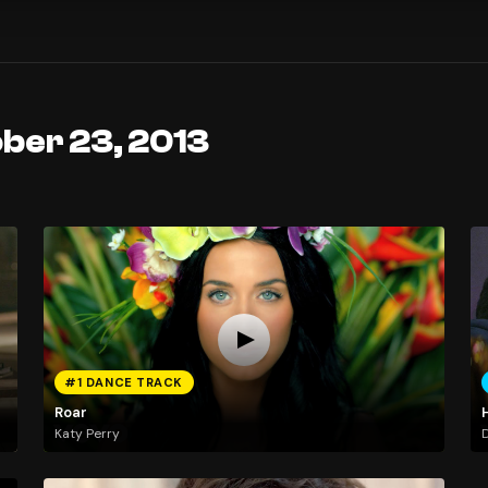
ber 23, 2013
#1 DANCE TRACK
Roar
Katy Perry
D