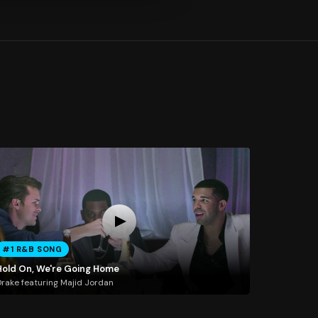
#1 R&B SONG
Hold On, We're Going Home
rake featuring Majid Jordan