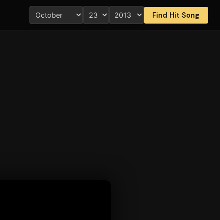
Find Hit Song