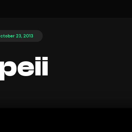
ctober 23, 2013
eii