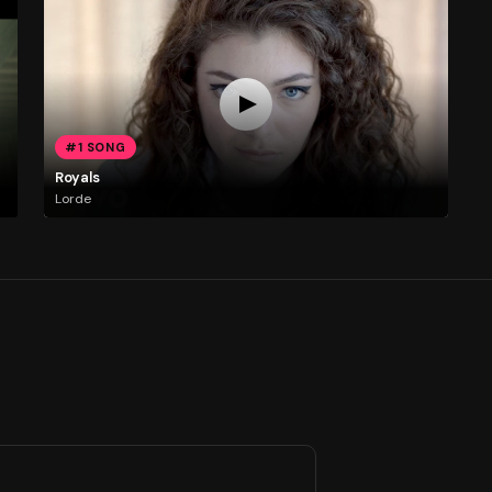
#1 SONG
Royals
Lorde