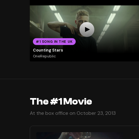
#1 SONG IN THE UK
Counting Stars
OneRepublic
The #1 Movie
At the box office on October 23, 2013