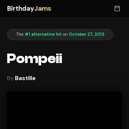
Birthday
Jams
The
#1 alternative hit
on
October 27, 2013
Pompeii
By
Bastille