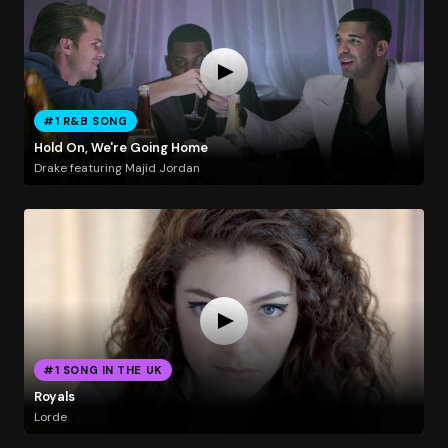
#1 R&B SONG
Hold On, We're Going Home
Drake featuring Majid Jordan
#1 SONG IN THE UK
Royals
Lorde