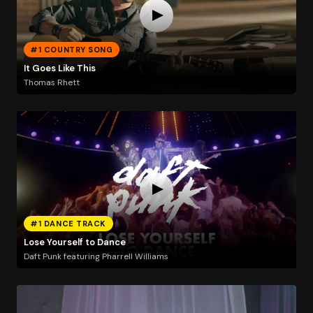
#1 COUNTRY SONG
It Goes Like This
Thomas Rhett
#1 DANCE TRACK
Lose Yourself to Dance
Daft Punk featuring Pharrell Williams