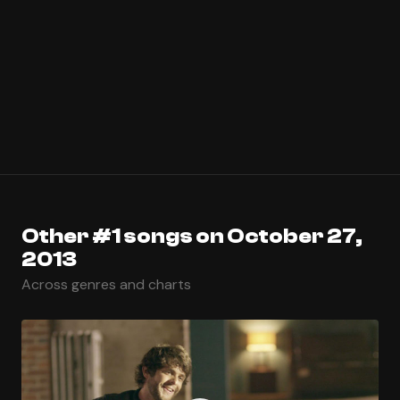
Other #1 songs on October 27,
2013
Across genres and charts