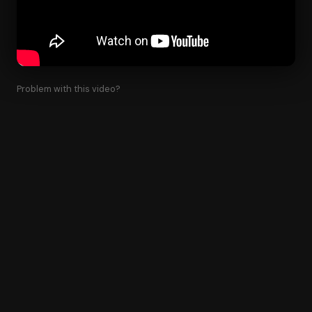
Problem with this video?