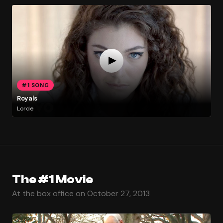
#1 SONG
Royals
Lorde
The #1 Movie
At the box office on October 27, 2013