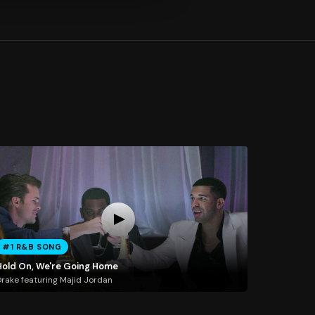
#1 R&B SONG
Hold On, We're Going Home
rake featuring Majid Jordan