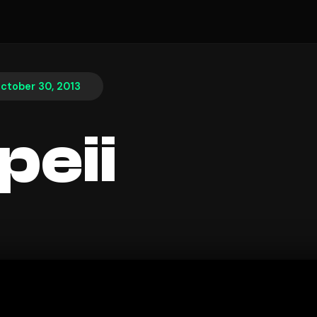
ctober 30, 2013
eii