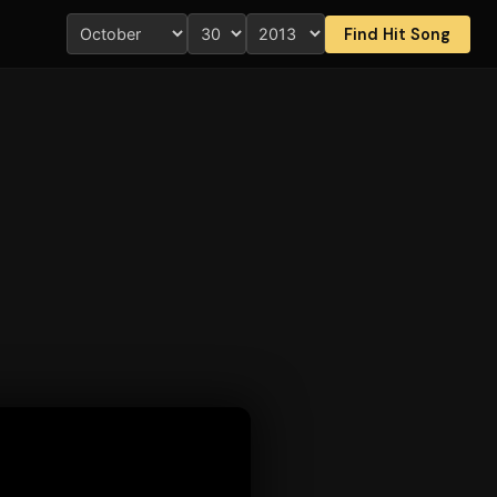
Find Hit Song