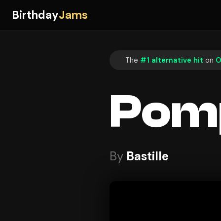
Birthday
Jams
The
#1 alternative hit
on
O
Pomp
By
Bastille