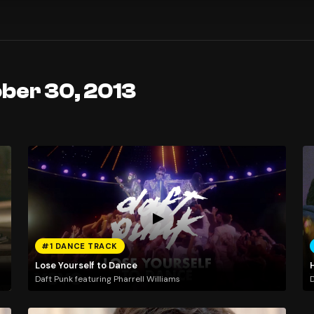
ober 30, 2013
#1 DANCE TRACK
Lose Yourself to Dance
Daft Punk featuring Pharrell Williams
D