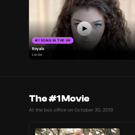
#1 SONG IN THE UK
Royals
Lorde
The #1 Movie
At the box office on October 30, 2013