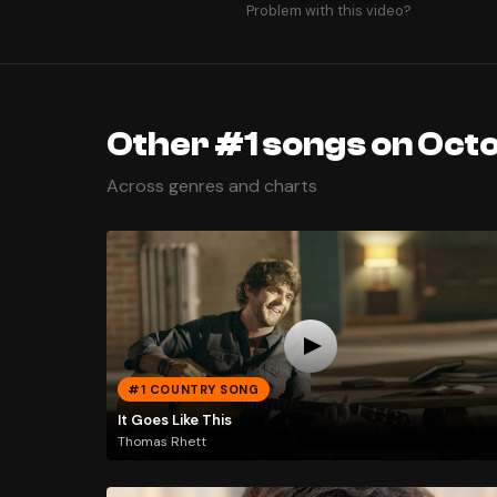
Problem with this video?
Other #1 songs on Oct
Across genres and charts
#1 COUNTRY SONG
It Goes Like This
Thomas Rhett