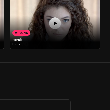
#1 SONG
Royals
Lorde