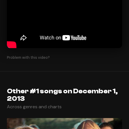
Problem with this video?
Other #1 songs on December 1,
2013
Across genres and charts