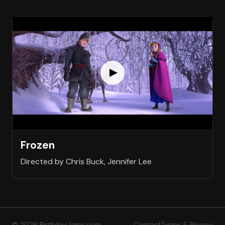
Frozen
Directed by Chris Buck, Jennifer Lee
© 2026 BirthdayJams.com
Contact
Terms & Privacy