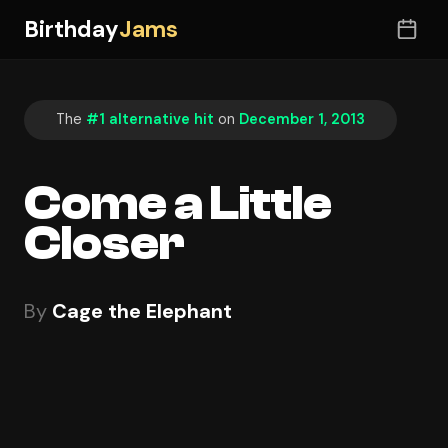
Birthday
Jams
The
#1 alternative hit
on
December 1, 2013
Come a Little
Closer
By
Cage the Elephant