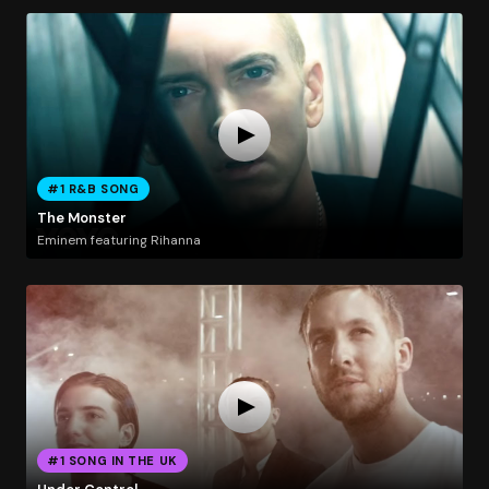
#1 R&B SONG
The Monster
Eminem featuring Rihanna
#1 SONG IN THE UK