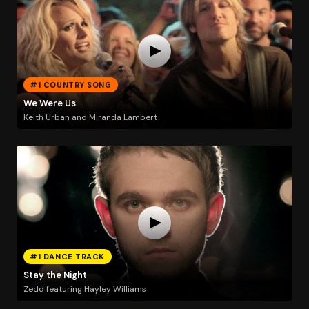
#1 COUNTRY SONG
We Were Us
Keith Urban and Miranda Lambert
#1 DANCE TRACK
Stay the Night
Zedd featuring Hayley Williams