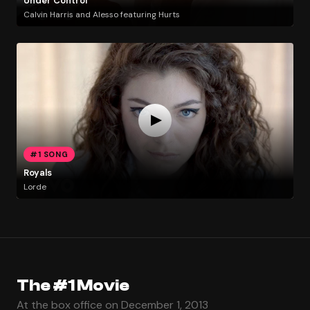
Under Control
Calvin Harris and Alesso featuring Hurts
#1 SONG
Royals
Lorde
The #1 Movie
At the box office on December 1, 2013