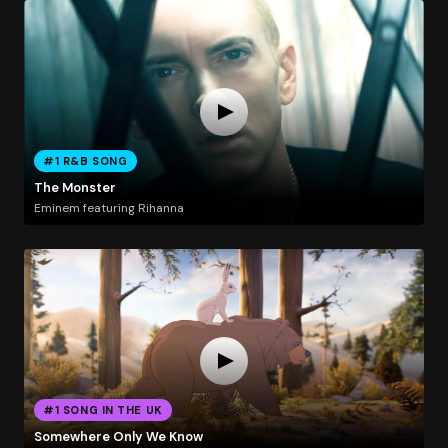
#1 R&B SONG
The Monster
Eminem featuring Rihanna
#1 SONG IN THE UK
Somewhere Only We Know