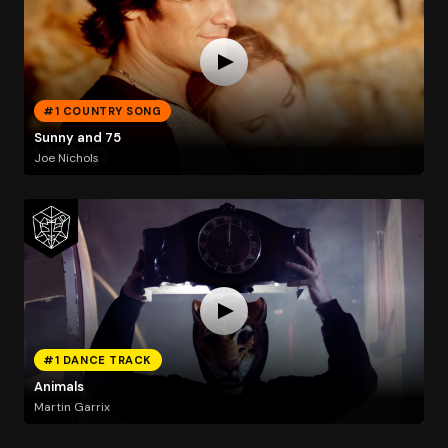
#1 COUNTRY SONG
Sunny and 75
Joe Nichols
#1 DANCE TRACK
Animals
Martin Garrix