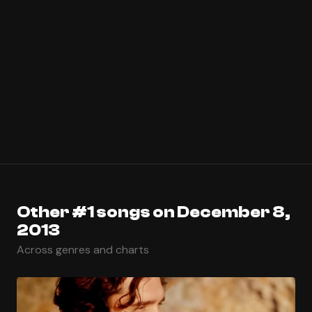
Other #1 songs on December 8,
2013
Across genres and charts