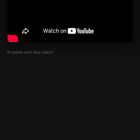
Problem with this video?