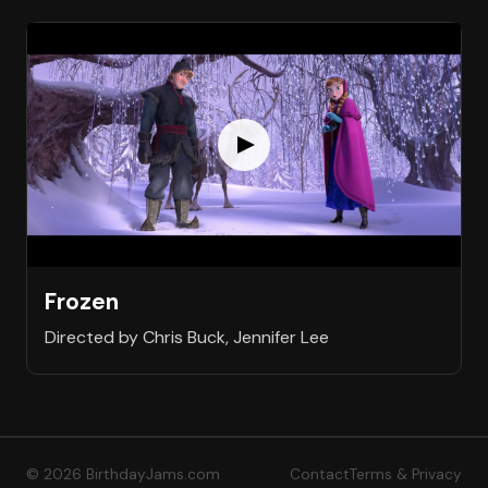
Frozen
Directed by Chris Buck, Jennifer Lee
© 2026 BirthdayJams.com
Contact
Terms & Privacy