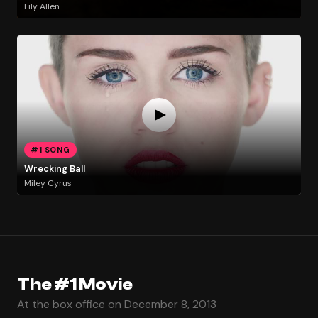
Lily Allen
#1 SONG
Wrecking Ball
Miley Cyrus
The #1 Movie
At the box office on December 8, 2013