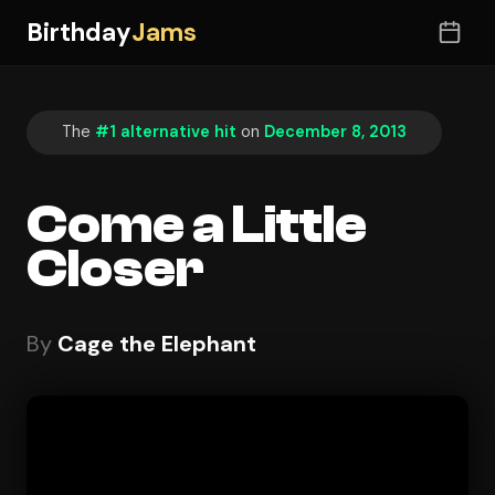
Birthday
Jams
The
#1 alternative hit
on
December 8, 2013
Come a Little
Closer
By
Cage the Elephant