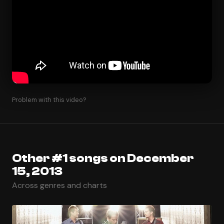
Problem with this video?
Other #1 songs on December
15, 2013
Across genres and charts