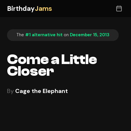
Birthday
Jams
The
#1 alternative hit
on
December 15, 2013
Come a Little
Closer
By
Cage the Elephant