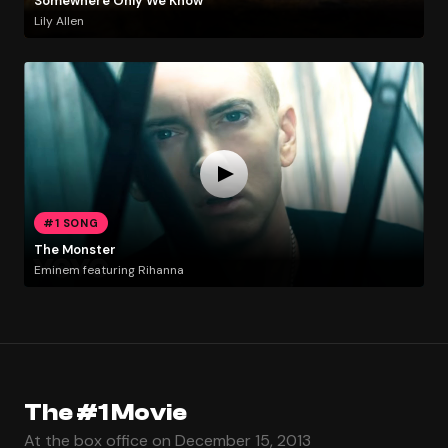
Somewhere Only We Know
Lily Allen
#1 SONG
The Monster
Eminem featuring Rihanna
The #1 Movie
At the box office on December 15, 2013