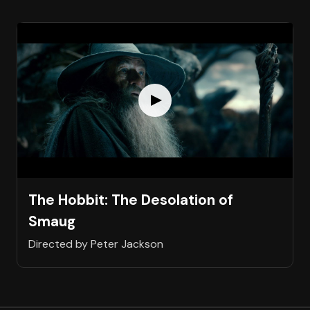
The Hobbit: The Desolation of
Smaug
Directed by Peter Jackson