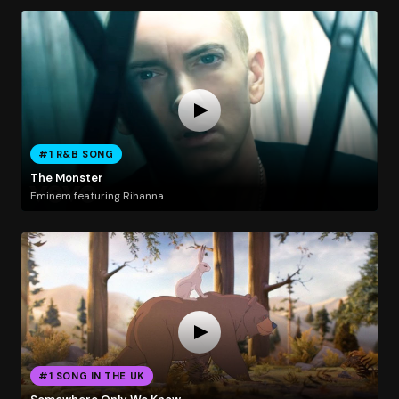
#1 R&B SONG
The Monster
Eminem featuring Rihanna
#1 SONG IN THE UK