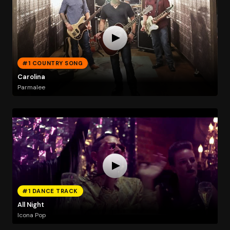
#1 COUNTRY SONG
Carolina
Parmalee
#1 DANCE TRACK
All Night
Icona Pop