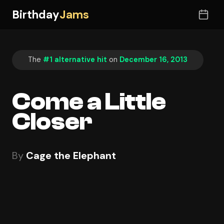
Birthday
Jams
The
#1 alternative hit
on
December 16, 2013
Come a Little
Closer
By
Cage the Elephant