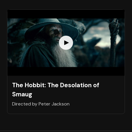
The Hobbit: The Desolation of
Smaug
Directed by Peter Jackson