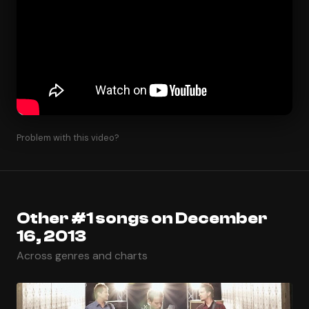
Problem with this video?
Other #1 songs on December
16, 2013
Across genres and charts