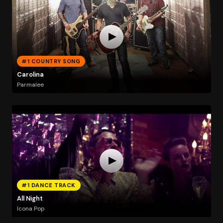
#1 COUNTRY SONG
Carolina
Parmalee
#1 DANCE TRACK
All Night
Icona Pop