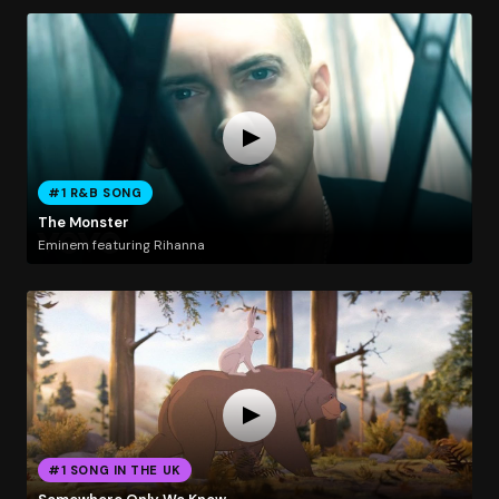
#1 R&B SONG
The Monster
Eminem featuring Rihanna
#1 SONG IN THE UK