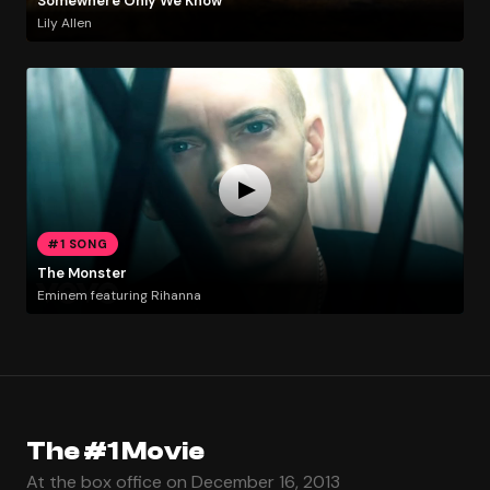
Somewhere Only We Know
Lily Allen
#1 SONG
The Monster
Eminem featuring Rihanna
The #1 Movie
At the box office on December 16, 2013