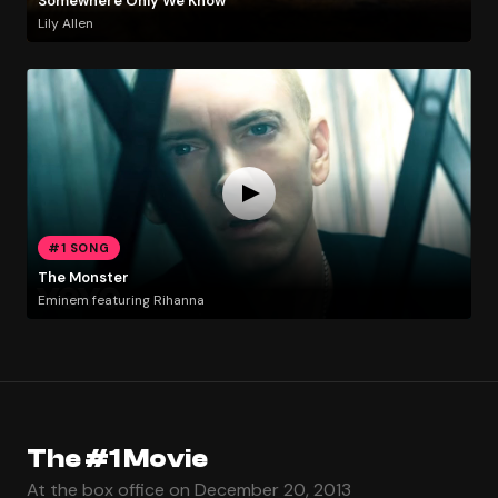
Somewhere Only We Know
Lily Allen
#1 SONG
The Monster
Eminem featuring Rihanna
The #1 Movie
At the box office on December 20, 2013