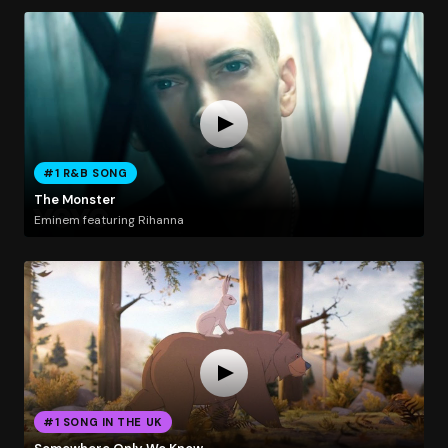
#1 R&B SONG
The Monster
Eminem featuring Rihanna
#1 SONG IN THE UK