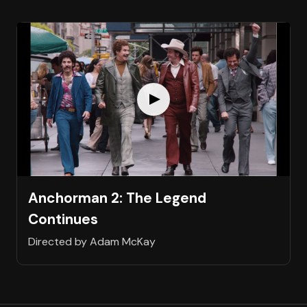
Anchorman 2: The Legend
Continues
Directed by Adam McKay