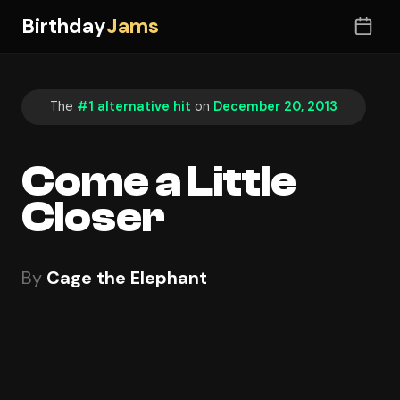
Birthday
Jams
The
#1 alternative hit
on
December 20, 2013
Come a Little
Closer
By
Cage the Elephant