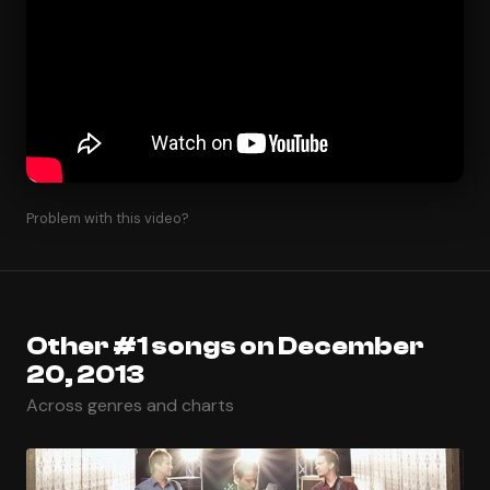
Problem with this video?
Other #1 songs on December
20, 2013
Across genres and charts