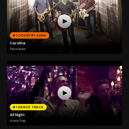
#1 COUNTRY SONG
Carolina
Parmalee
#1 DANCE TRACK
All Night
Icona Pop