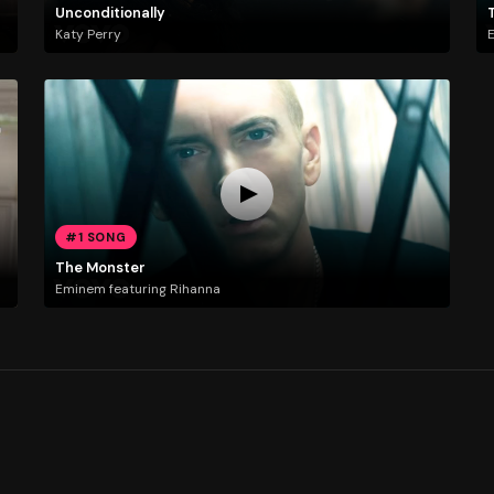
Unconditionally
Katy Perry
E
#1 SONG
The Monster
Eminem featuring Rihanna