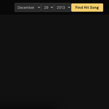
Find Hit Song