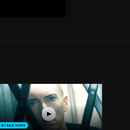
#1 R&B SONG