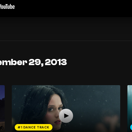
ember 29, 2013
#1 DANCE TRACK