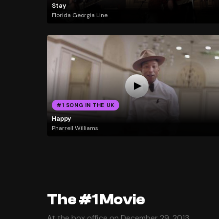
Stay
Florida Georgia Line
#1 SONG IN THE UK
Happy
Pharrell Williams
The #1 Movie
At the box office on December 29, 2013