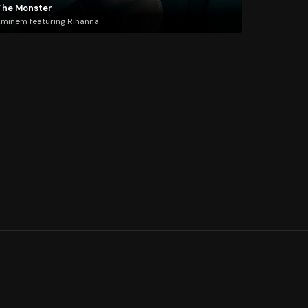
The Monster
minem featuring Rihanna