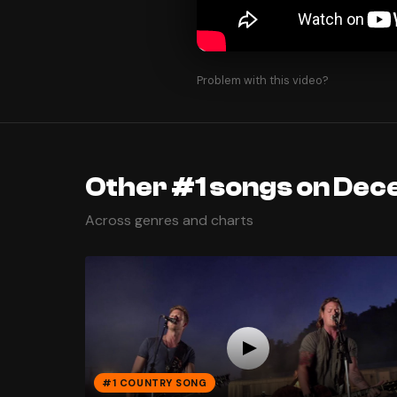
Problem with this video?
Other #1 songs on Dec
Across genres and charts
#1 COUNTRY SONG