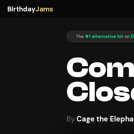
Birthday
Jams
The
#1 alternative hit
on
D
Come
Clos
By
Cage the Elepha