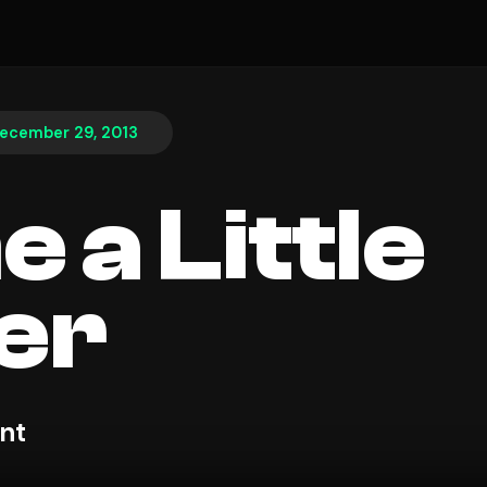
ecember 29, 2013
 a Little
er
nt