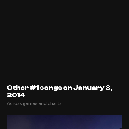
Other #1 songs on January 3,
2014
Across genres and charts