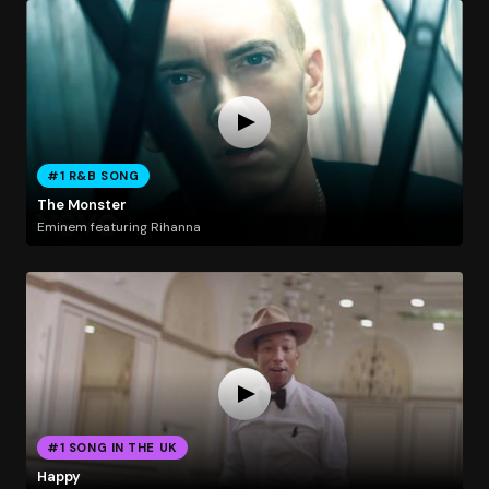
#1 R&B SONG
The Monster
Eminem featuring Rihanna
#1 SONG IN THE UK
Happy