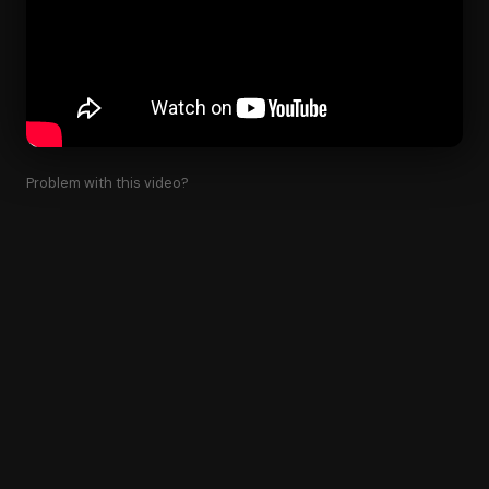
Problem with this video?