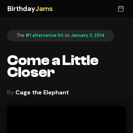
Birthday
Jams
The
#1 alternative hit
on
January 3, 2014
Come a Little
Closer
By
Cage the Elephant