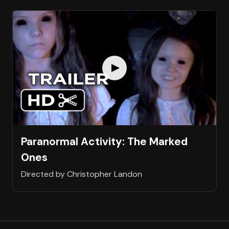
Paranormal Activity: The Marked
Ones
Directed by Christopher Landon