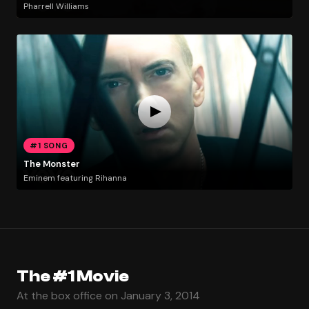
Pharrell Williams
#1 SONG
The Monster
Eminem featuring Rihanna
The #1 Movie
At the box office on January 3, 2014