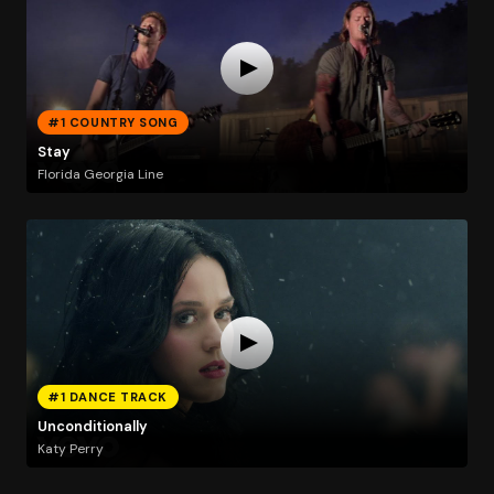
#1 COUNTRY SONG
Stay
Florida Georgia Line
#1 DANCE TRACK
Unconditionally
Katy Perry