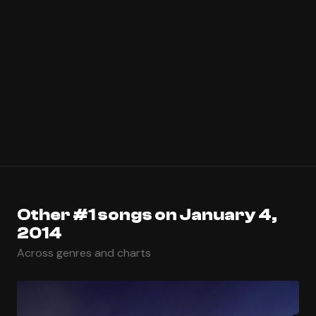
Other #1 songs on January 4,
2014
Across genres and charts