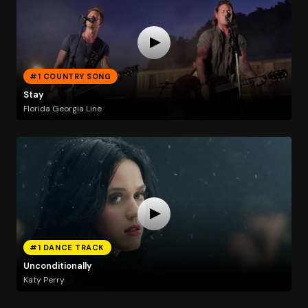
#1 COUNTRY SONG
Stay
Florida Georgia Line
#1 DANCE TRACK
Unconditionally
Katy Perry