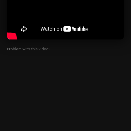
Problem with this video?