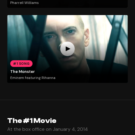
Pharrell Williams
#1 SONG
The Monster
Eminem featuring Rihanna
The #1 Movie
At the box office on January 4, 2014