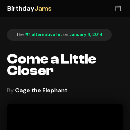
Birthday
Jams
The
#1 alternative hit
on
January 4, 2014
Come a Little
Closer
By
Cage the Elephant