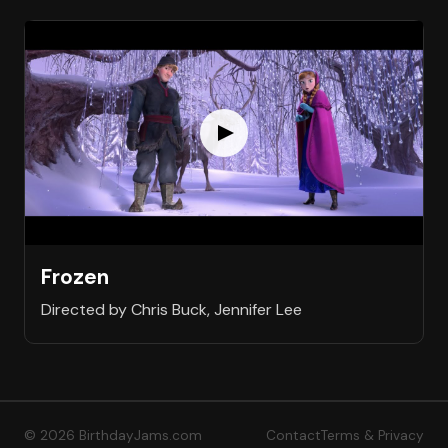
Frozen
Directed by Chris Buck, Jennifer Lee
© 2026 BirthdayJams.com
Contact
Terms & Privacy