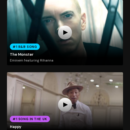
#1 R&B SONG
The Monster
Eminem featuring Rihanna
#1 SONG IN THE UK
Happy