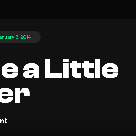
anuary 9, 2014
 a Little
er
nt