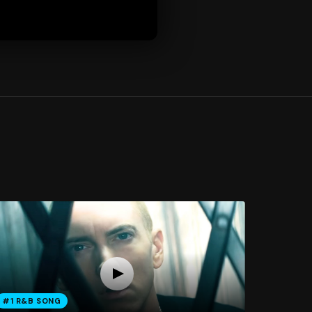
#1 R&B SONG