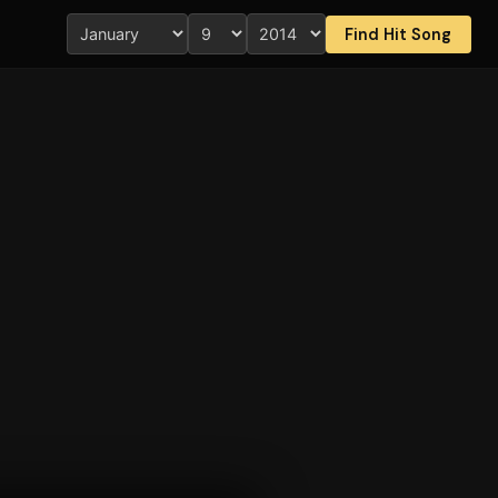
Find Hit Song