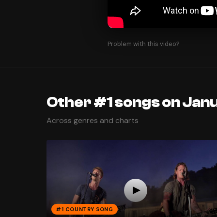
Problem with this video?
Other #1 songs on Janu
Across genres and charts
#1 COUNTRY SONG