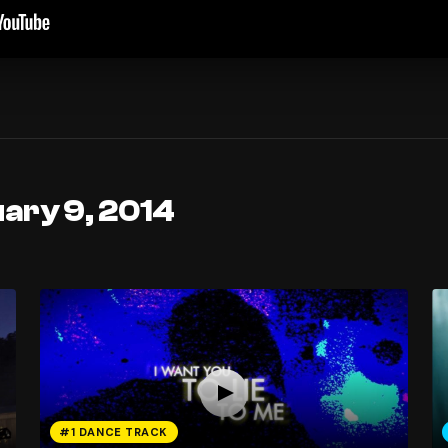
ary 9, 2014
#1 DANCE TRACK