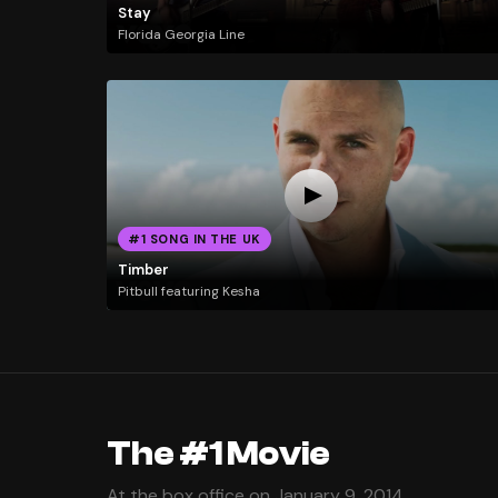
Stay
Florida Georgia Line
#1 SONG IN THE UK
Timber
Pitbull featuring Kesha
The #1 Movie
At the box office on January 9, 2014