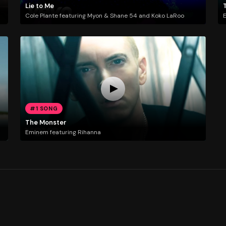
Lie to Me
Cole Plante featuring Myon & Shane 54 and Koko LaRoo
E
#1 SONG
The Monster
Eminem featuring Rihanna