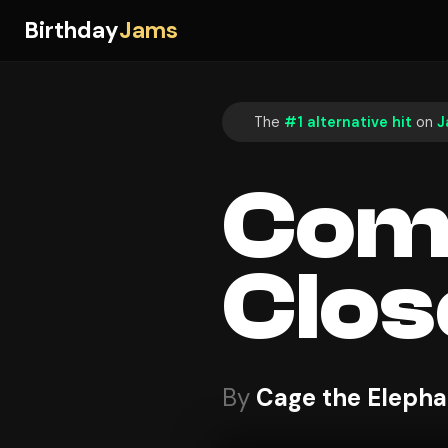
Birthday
Jams
The
#1 alternative hit
on
J
Come
Clos
By
Cage the Elepha