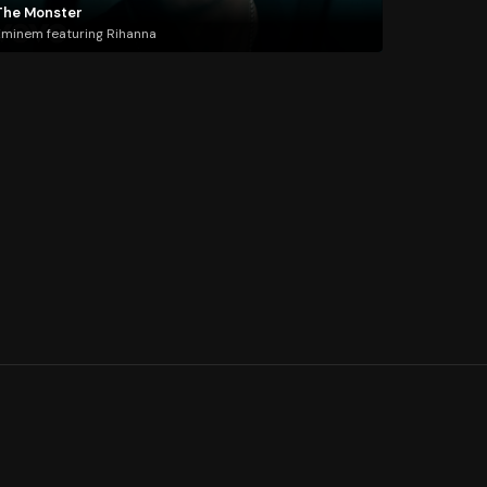
The Monster
minem featuring Rihanna