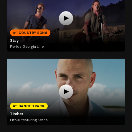
#1 COUNTRY SONG
Stay
Florida Georgia Line
#1 DANCE TRACK
Timber
Pitbull featuring Kesha