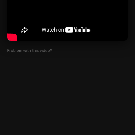
Problem with this video?