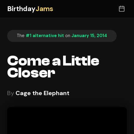
Birthday
Jams
The
#1 alternative hit
on
January 15, 2014
Come a Little
Closer
By
Cage the Elephant