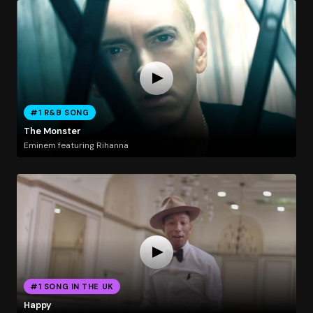
#1 R&B SONG
The Monster
Eminem featuring Rihanna
#1 SONG IN THE UK
Happy