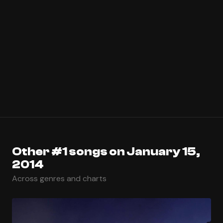
Other #1 songs on January 15,
2014
Across genres and charts