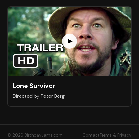
Lone Survivor
Directed by Peter Berg
© 2026 BirthdayJams.com
Contact
Terms & Privacy