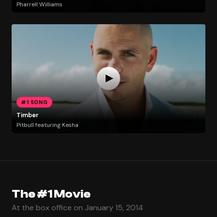
Pharrell Williams
#1 SONG
Timber
Pitbull featuring Kesha
The #1 Movie
At the box office on January 15, 2014