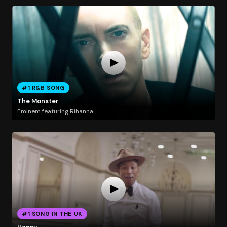
#1 R&B SONG
The Monster
Eminem featuring Rihanna
#1 SONG IN THE UK