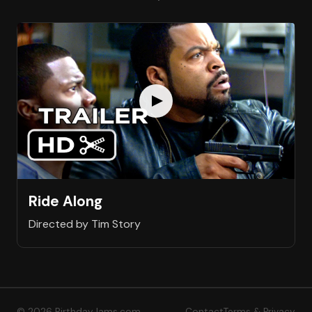
Ride Along
Directed by Tim Story
© 2026 BirthdayJams.com
Contact
Terms & Privacy