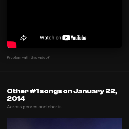
Problem with this video?
Other #1 songs on January 22,
2014
Across genres and charts