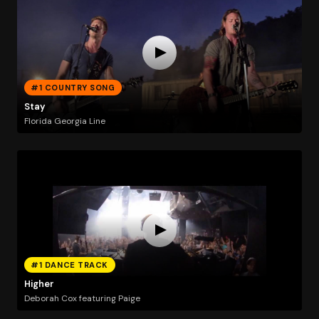
#1 COUNTRY SONG
Stay
Florida Georgia Line
#1 DANCE TRACK
Higher
Deborah Cox featuring Paige