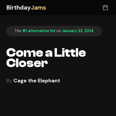
Birthday
Jams
The
#1 alternative hit
on
January 22, 2014
Come a Little
Closer
By
Cage the Elephant