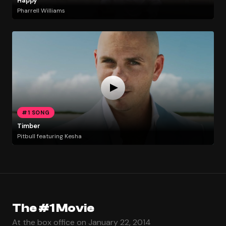
Happy
Pharrell Williams
#1 SONG
Timber
Pitbull featuring Kesha
The #1 Movie
At the box office on January 22, 2014