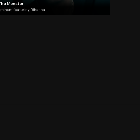
The Monster
minem featuring Rihanna