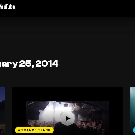
uary 25, 2014
#1 DANCE TRACK