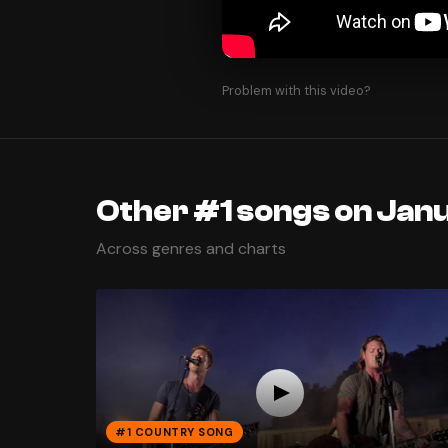
Problem with this video?
Other #1 songs on Jan
Across genres and charts
#1 COUNTRY SONG