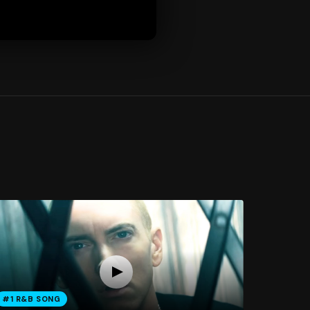
#1 R&B SONG