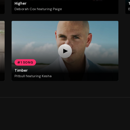
Higher
Deborah Cox featuring Paige
E
#1 SONG
Timber
Pitbull featuring Kesha