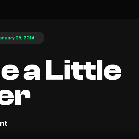
anuary 25, 2014
 a Little
er
nt