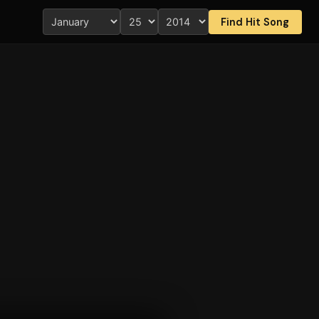
Find Hit Song