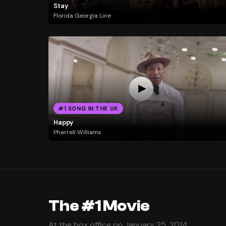
Stay
Florida Georgia Line
#1 SONG IN THE UK
Happy
Pharrell Williams
The #1 Movie
At the box office on January 25, 2014