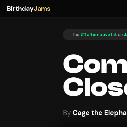
Birthday
Jams
The
#1 alternative hit
on
J
Come
Clos
By
Cage the Elepha