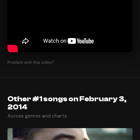
Problem with this video?
Other #1 songs on February 3,
2014
Across genres and charts