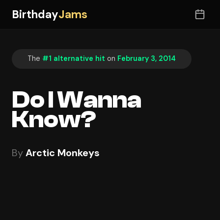
Birthday
Jams
The
#1 alternative hit
on
February 3, 2014
Do I Wanna
Know?
By
Arctic Monkeys