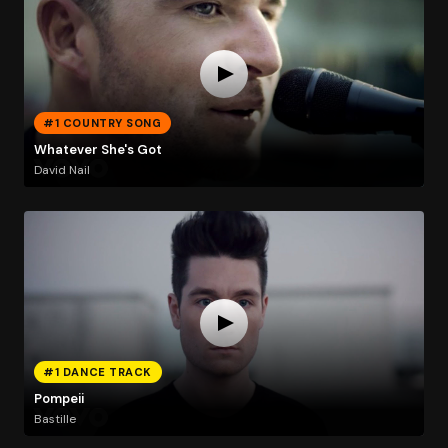
#1 COUNTRY SONG
Whatever She's Got
David Nail
#1 DANCE TRACK
Pompeii
Bastille