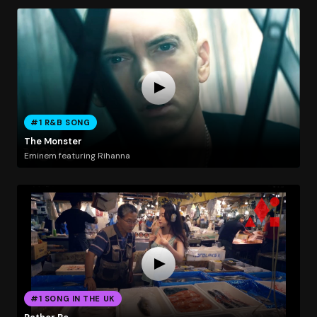
#1 R&B SONG
The Monster
Eminem featuring Rihanna
#1 SONG IN THE UK