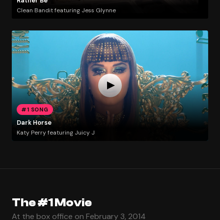
Rather Be
Clean Bandit featuring Jess Glynne
#1 SONG
Dark Horse
Katy Perry featuring Juicy J
The #1 Movie
At the box office on February 3, 2014