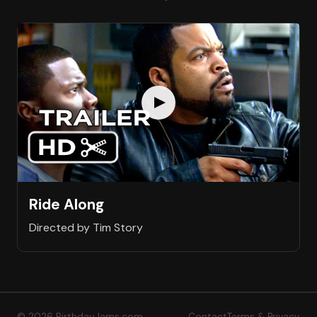
Ride Along
Directed by Tim Story
© 2026 BirthdayJams.com
Contact
Terms & Privacy