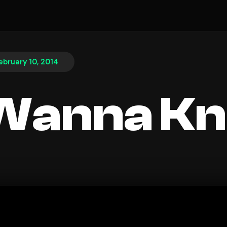
ebruary 10, 2014
 Wanna K