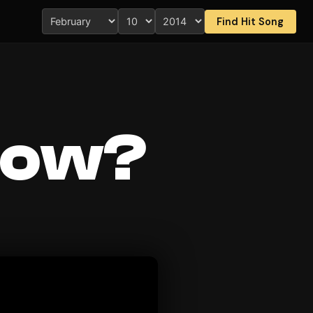
Find Hit Song
now?