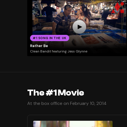
#1 SONG IN THE UK
Rather Be
Clean Bandit featuring Jess Glynne
The #1 Movie
At the box office on February 10, 2014