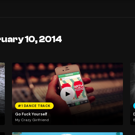
uary 10, 2014
#1 DANCE TRACK
Go Fuck Yourself
My Crazy Girlfriend
B