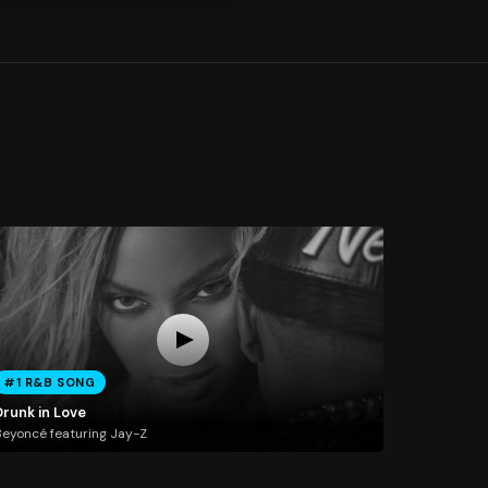
#1 R&B SONG
Drunk in Love
eyoncé featuring Jay-Z