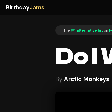
Birthday
Jams
The
#1 alternative hit
on
F
Do I
By
Arctic Monkeys