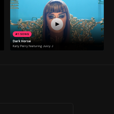
#1 SONG
Dark Horse
Katy Perry featuring Juicy J