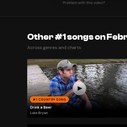
Problem with this video?
Other #1 songs on Febr
Across genres and charts
#1 COUNTRY SONG
Drink a Beer
Luke Bryan