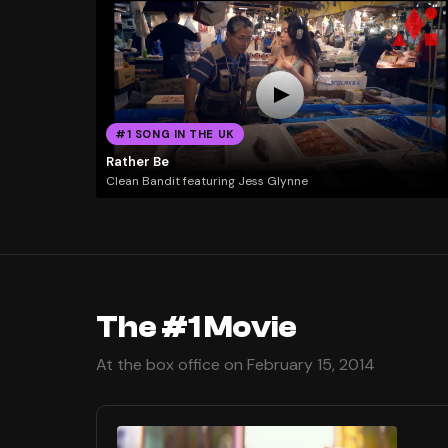
#1 SONG IN THE UK
Rather Be
Clean Bandit featuring Jess Glynne
The #1 Movie
At the box office on February 15, 2014