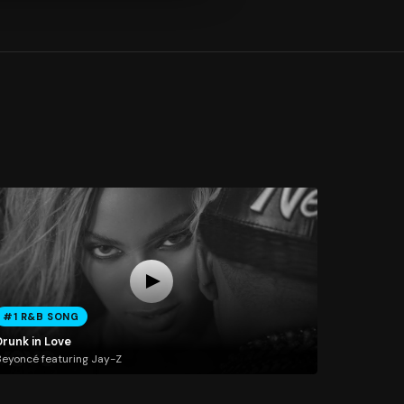
#1 R&B SONG
Drunk in Love
eyoncé featuring Jay-Z