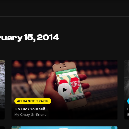
uary 15, 2014
#1 DANCE TRACK
Go Fuck Yourself
My Crazy Girlfriend
B