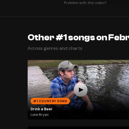
Problem with this video?
Other #1 songs on Febr
Across genres and charts
#1 COUNTRY SONG
Drink a Beer
Luke Bryan