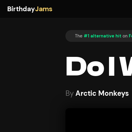
Birthday
Jams
The
#1 alternative hit
on
F
Do I
By
Arctic Monkeys