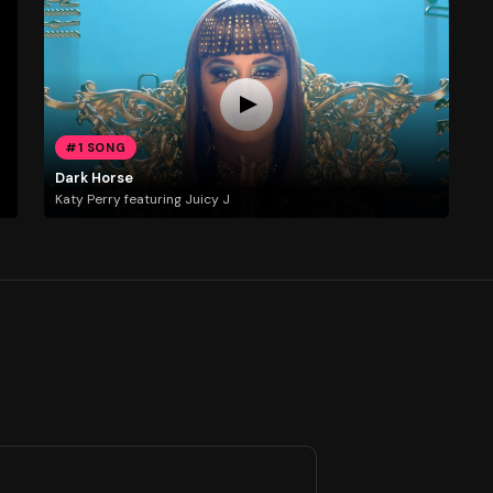
#1 SONG
Dark Horse
Katy Perry featuring Juicy J