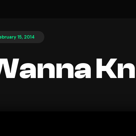
ebruary 15, 2014
 Wanna K