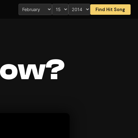
Find Hit Song
now?