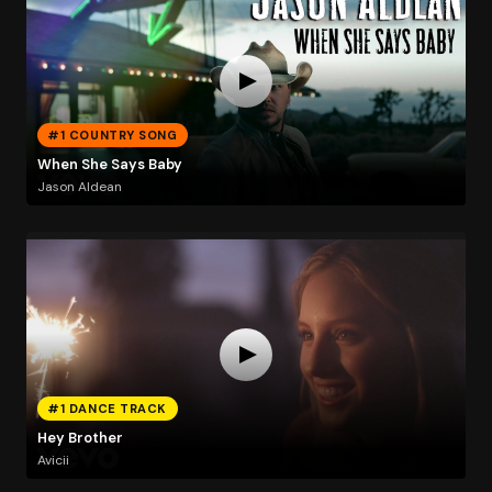
#1 COUNTRY SONG
When She Says Baby
Jason Aldean
#1 DANCE TRACK
Hey Brother
Avicii