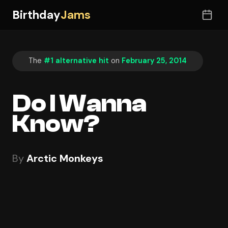
Birthday
Jams
The
#1 alternative hit
on
February 25, 2014
Do I Wanna
Know?
By
Arctic Monkeys