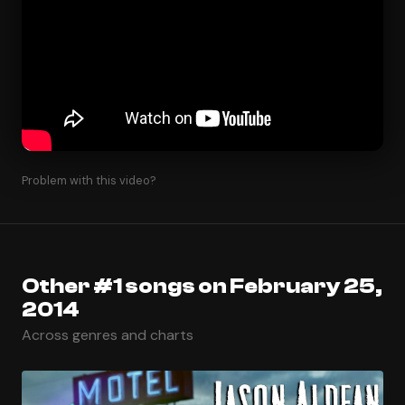
Problem with this video?
Other #1 songs on February 25,
2014
Across genres and charts