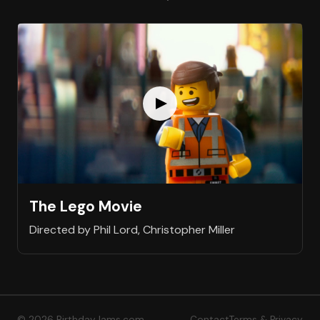
The Lego Movie
Directed by Phil Lord, Christopher Miller
© 2026 BirthdayJams.com
Contact
Terms & Privacy