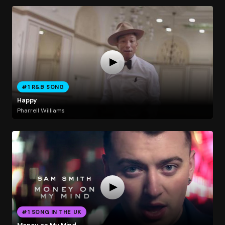
#1 R&B SONG
Happy
Pharrell Williams
#1 SONG IN THE UK