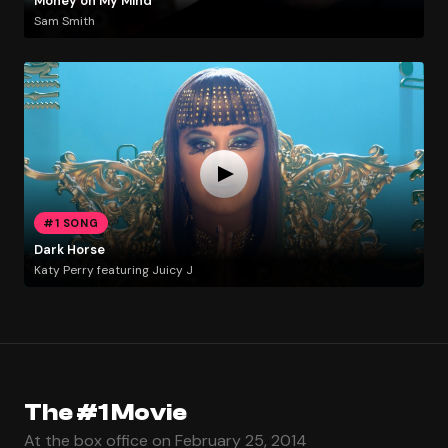
Money on My Mind
Sam Smith
#1 SONG
Dark Horse
Katy Perry featuring Juicy J
The #1 Movie
At the box office on February 25, 2014