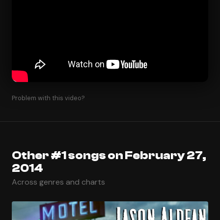
Problem with this video?
Other #1 songs on February 27,
2014
Across genres and charts