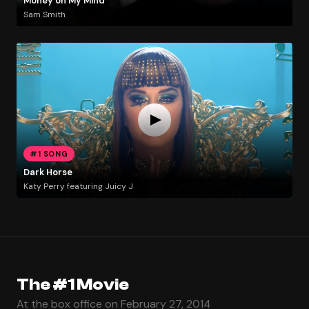
Money on My Mind
Sam Smith
#1 SONG
Dark Horse
Katy Perry featuring Juicy J
The #1 Movie
At the box office on February 27, 2014