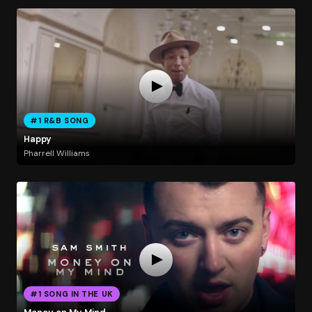
#1 R&B SONG
Happy
Pharrell Williams
#1 SONG IN THE UK