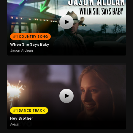
#1 COUNTRY SONG
When She Says Baby
Jason Aldean
#1 DANCE TRACK
Hey Brother
Avicii