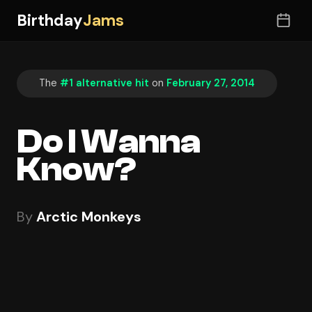
Birthday
Jams
The
#1 alternative hit
on
February 27, 2014
Do I Wanna
Know?
By
Arctic Monkeys