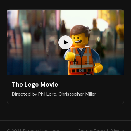
The Lego Movie
Directed by Phil Lord, Christopher Miller
© 2026 BirthdayJams.com
Contact
Terms & Privacy