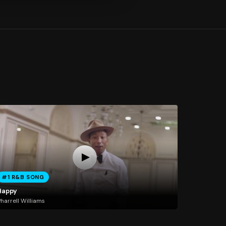
#1 R&B SONG
Happy
harrell Williams