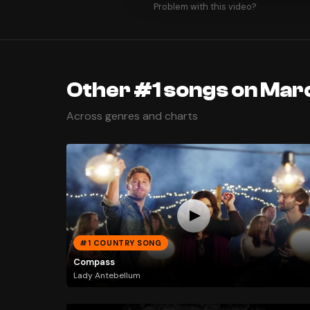
Problem with this video?
Other #1 songs on Marc
Across genres and charts
#1 COUNTRY SONG
Compass
Lady Antebellum