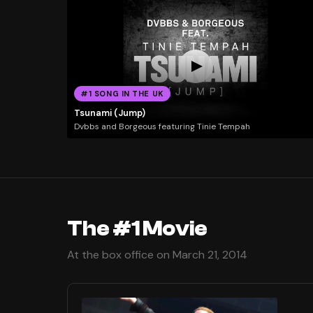
#1 SONG IN THE UK
Tsunami (Jump)
Dvbbs and Borgeous featuring Tinie Tempah
The #1 Movie
At the box office on March 21, 2014