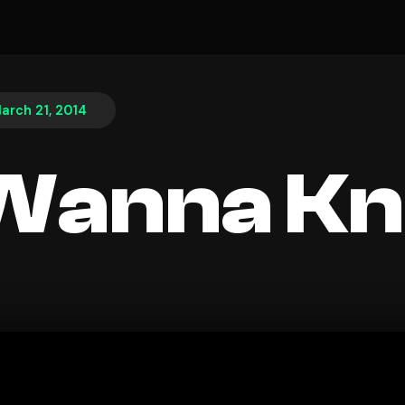
arch 21, 2014
 Wanna K