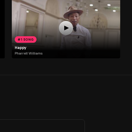
#1 SONG
Happy
Pharrell Williams