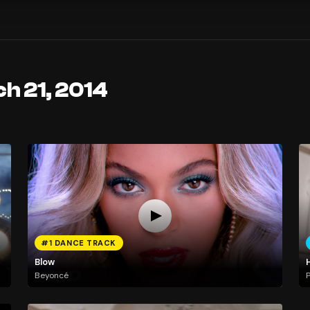
h 21, 2014
#1 DANCE TRACK
Blow
Beyoncé
P