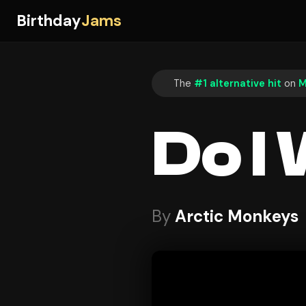
Birthday
Jams
The
#1 alternative hit
on
M
Do I
By
Arctic Monkeys