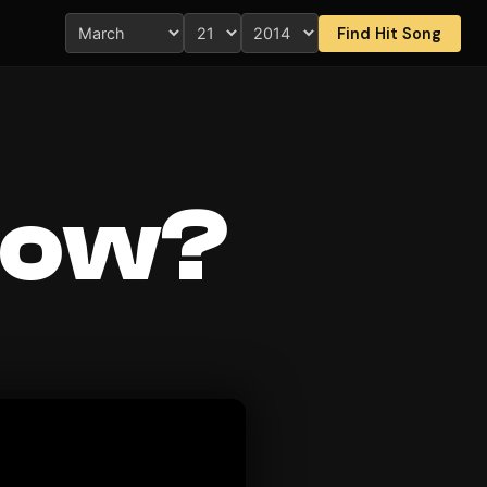
Find Hit Song
now?