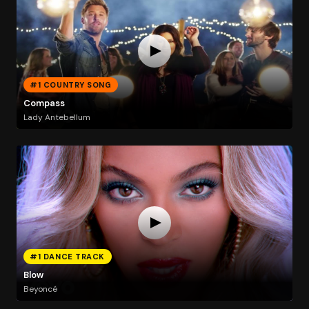
#1 COUNTRY SONG
Compass
Lady Antebellum
#1 DANCE TRACK
Blow
Beyoncé