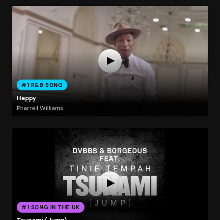
#1 R&B SONG
Happy
Pharrell Williams
#1 SONG IN THE UK