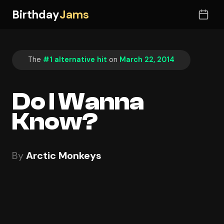
Birthday
Jams
The
#1 alternative hit
on
March 22, 2014
Do I Wanna
Know?
By
Arctic Monkeys