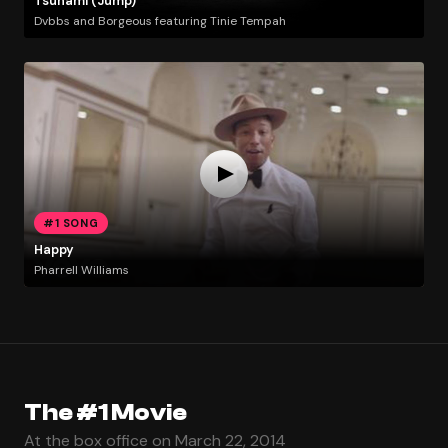
Tsunami (Jump)
Dvbbs and Borgeous featuring Tinie Tempah
#1 SONG
Happy
Pharrell Williams
The #1 Movie
At the box office on March 22, 2014