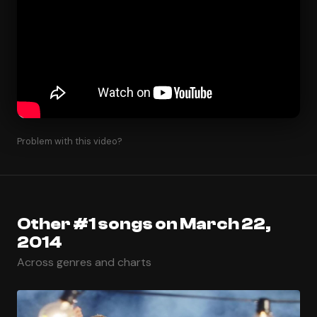
Problem with this video?
Other #1 songs on March 22,
2014
Across genres and charts