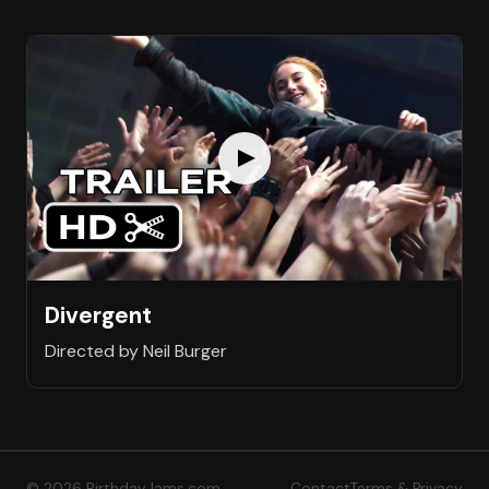
Divergent
Directed by Neil Burger
© 2026 BirthdayJams.com
Contact
Terms & Privacy