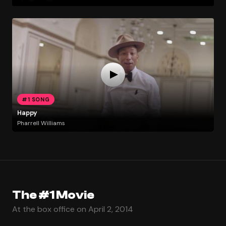
#1 SONG
Happy
Pharrell Williams
The #1 Movie
At the box office on April 2, 2014