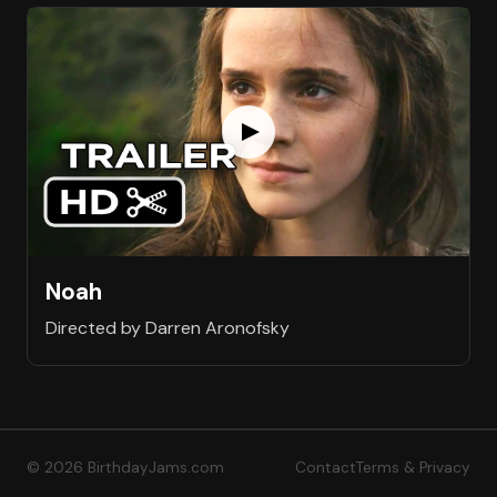
Noah
Directed by Darren Aronofsky
© 2026 BirthdayJams.com
Contact
Terms & Privacy