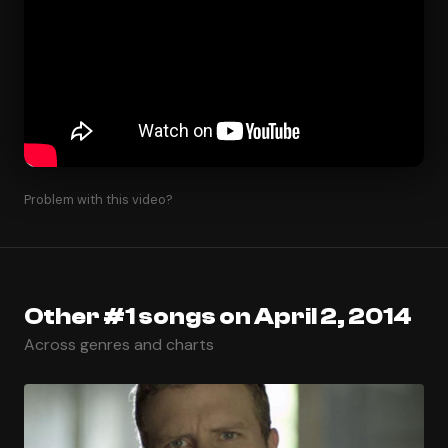
Problem with this video?
Other #1 songs on April 2, 2014
Across genres and charts