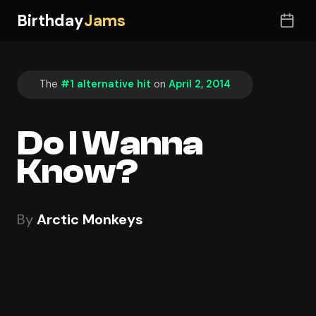
Birthday
Jams
The
#1 alternative hit
on
April 2, 2014
Do I Wanna
Know?
By
Arctic Monkeys