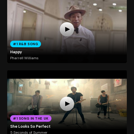
#1 R&B SONG
Happy
Pharrell Williams
#1 SONG IN THE UK
She Looks So Perfect
5 Seconds of Summer