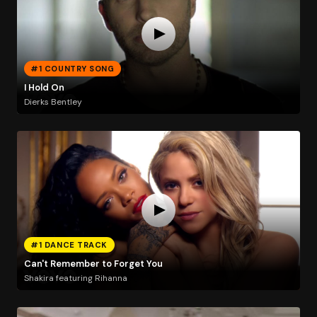
#1 COUNTRY SONG
I Hold On
Dierks Bentley
#1 DANCE TRACK
Can't Remember to Forget You
Shakira featuring Rihanna