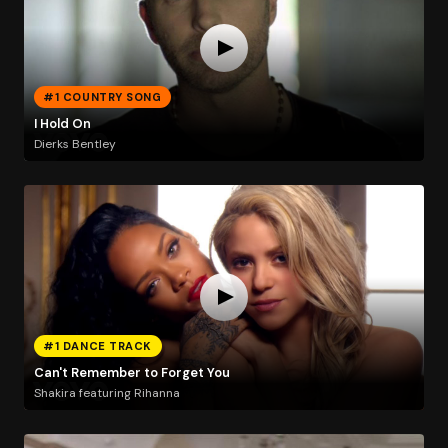
#1 COUNTRY SONG
I Hold On
Dierks Bentley
#1 DANCE TRACK
Can't Remember to Forget You
Shakira featuring Rihanna