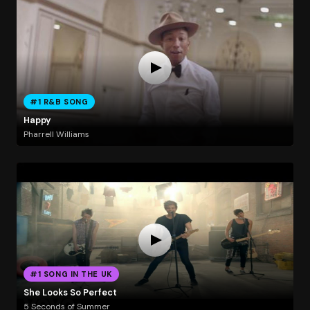
#1 R&B SONG
Happy
Pharrell Williams
#1 SONG IN THE UK
She Looks So Perfect
5 Seconds of Summer