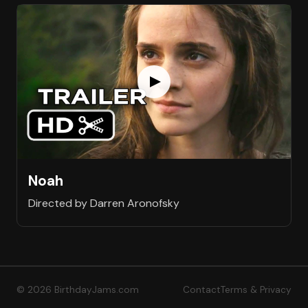
Noah
Directed by Darren Aronofsky
© 2026 BirthdayJams.com
Contact
Terms & Privacy