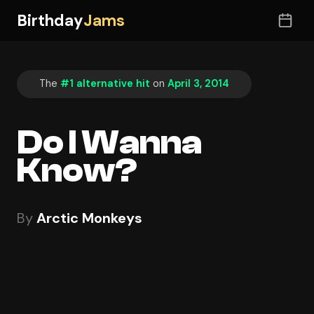
Birthday
Jams
The
#1 alternative hit
on
April 3, 2014
Do I Wanna
Know?
By
Arctic Monkeys