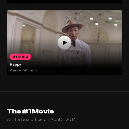
#1 SONG
Happy
Pharrell Williams
The #1 Movie
At the box office on April 3, 2014