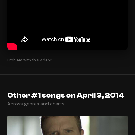
Problem with this video?
Other #1 songs on April 3, 2014
Across genres and charts