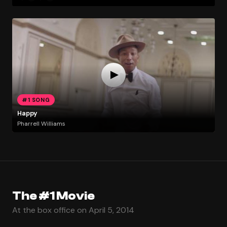
#1 SONG
Happy
Pharrell Williams
The #1 Movie
At the box office on April 5, 2014