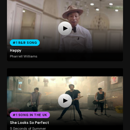
#1 R&B SONG
Happy
Pharrell Williams
#1 SONG IN THE UK
She Looks So Perfect
5 Seconds of Summer