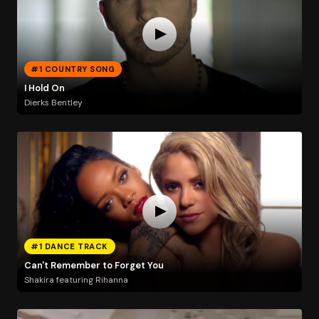
#1 COUNTRY SONG
I Hold On
Dierks Bentley
#1 DANCE TRACK
Can't Remember to Forget You
Shakira featuring Rihanna