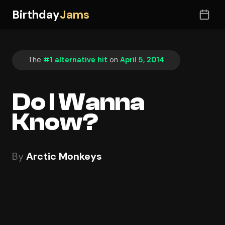
Birthday
Jams
The
#1 alternative hit
on
April 5, 2014
Do I Wanna
Know?
By
Arctic Monkeys