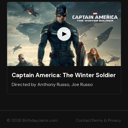
Captain America: The Winter Soldier
Directed by Anthony Russo, Joe Russo
© 2026 BirthdayJams.com
Contact
Terms & Privacy