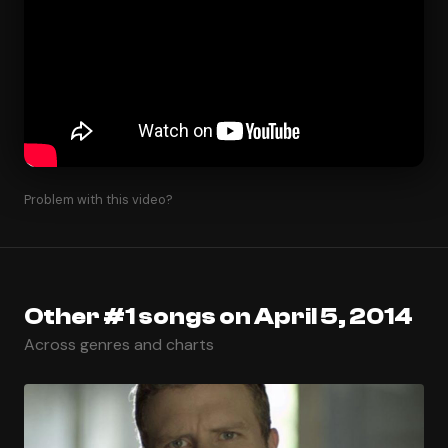
Problem with this video?
Other #1 songs on April 5, 2014
Across genres and charts