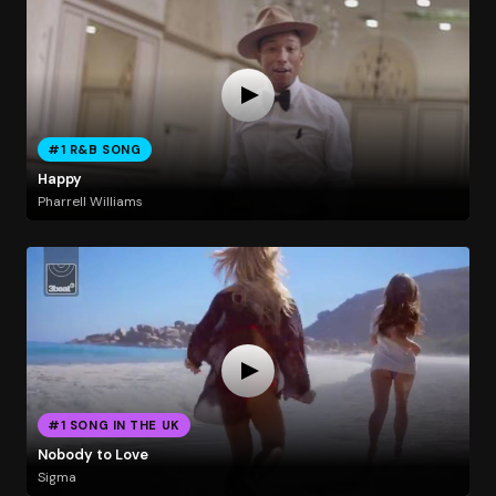
#1 R&B SONG
Happy
Pharrell Williams
#1 SONG IN THE UK
Nobody to Love
Sigma