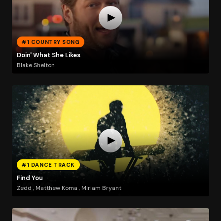
#1 COUNTRY SONG
Doin' What She Likes
Blake Shelton
#1 DANCE TRACK
Find You
Zedd , Matthew Koma , Miriam Bryant