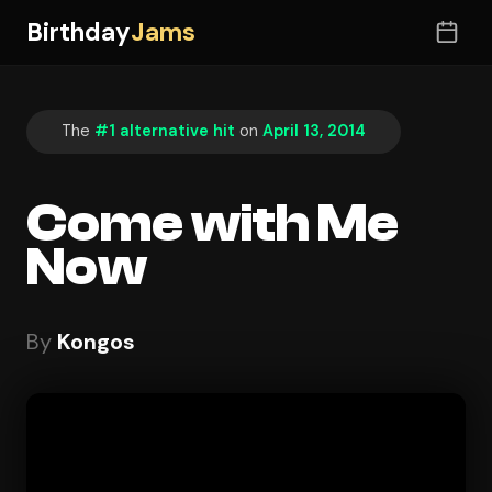
Birthday
Jams
The
#1 alternative hit
on
April 13, 2014
Come with Me
Now
By
Kongos