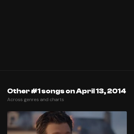
Other #1 songs on April 13, 2014
Across genres and charts