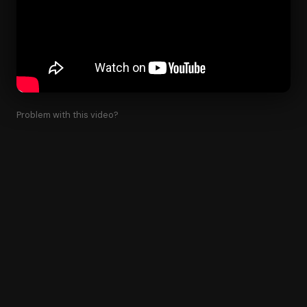
Problem with this video?