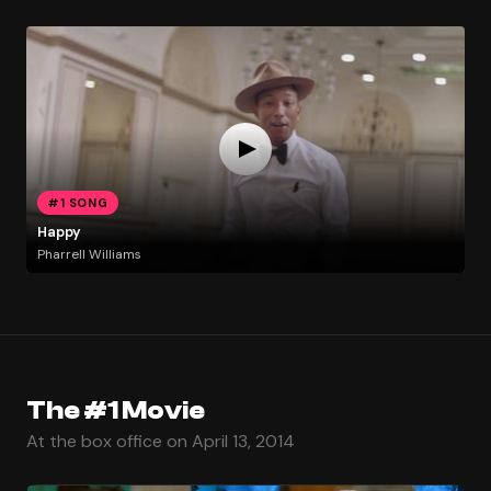
#1 SONG
Happy
Pharrell Williams
The #1 Movie
At the box office on April 13, 2014