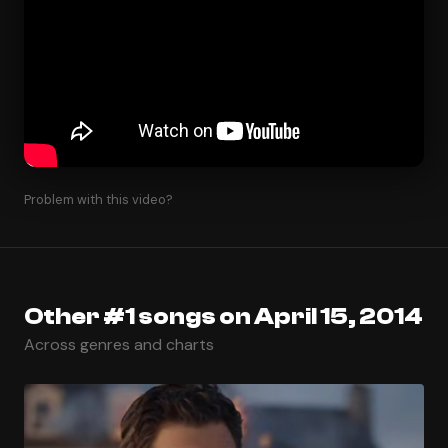
Problem with this video?
Other #1 songs on April 15, 2014
Across genres and charts