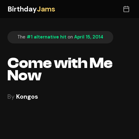
Birthday
Jams
The
#1 alternative hit
on
April 15, 2014
Come with Me
Now
By
Kongos