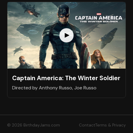
Captain America: The Winter Soldier
Directed by Anthony Russo, Joe Russo
© 2026 BirthdayJams.com
Contact
Terms & Privacy