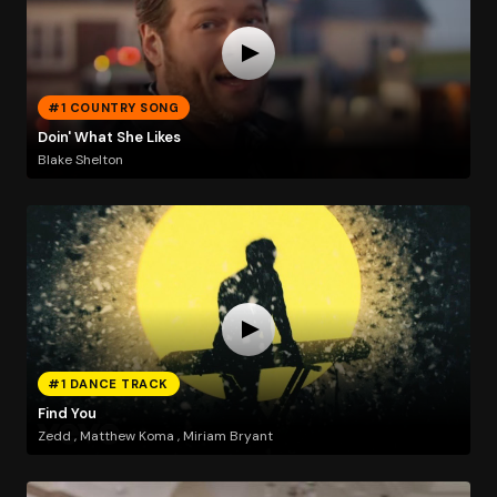
#1 COUNTRY SONG
Doin' What She Likes
Blake Shelton
#1 DANCE TRACK
Find You
Zedd , Matthew Koma , Miriam Bryant