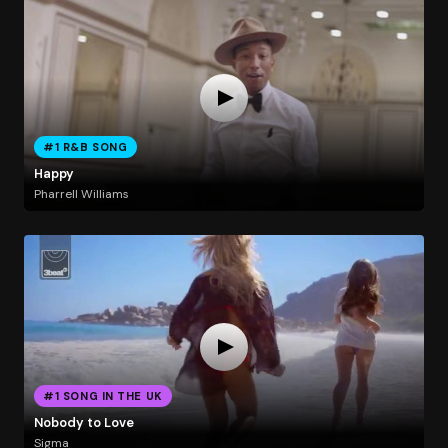
#1 R&B SONG
Happy
Pharrell Williams
#1 SONG IN THE UK
Nobody to Love
Sigma