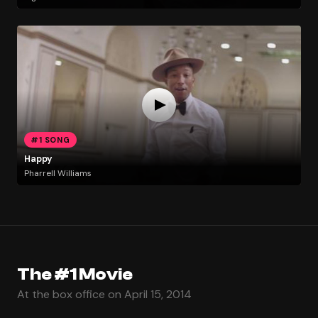
#1 SONG
Happy
Pharrell Williams
The #1 Movie
At the box office on April 15, 2014