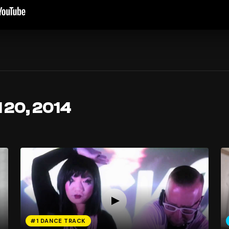
l 20, 2014
#1 DANCE TRACK