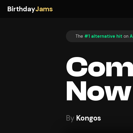
Birthday
Jams
The
#1 alternative hit
on
A
Com
Now
By
Kongos