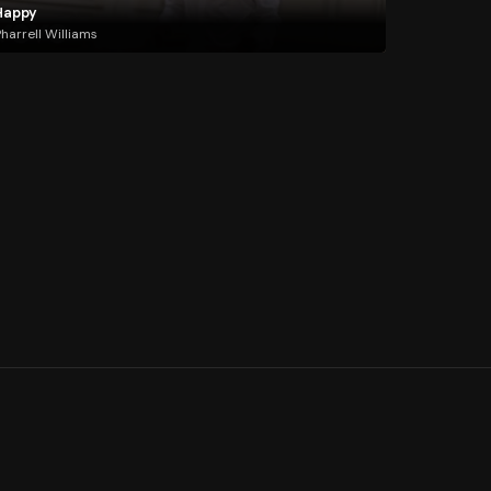
Happy
harrell Williams