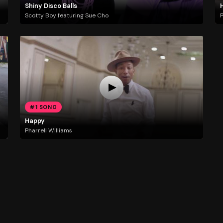
Shiny Disco Balls
Scotty Boy featuring Sue Cho
P
#1 SONG
Happy
Pharrell Williams