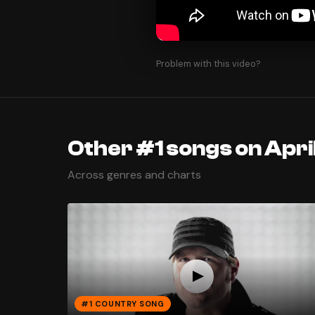
Problem with this video?
Other #1 songs on Apri
Across genres and charts
#1 COUNTRY SONG