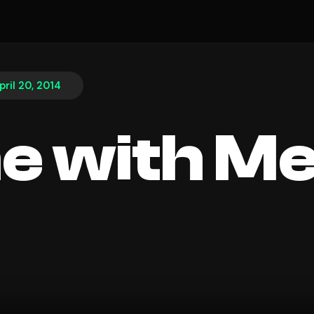
pril 20, 2014
e with M