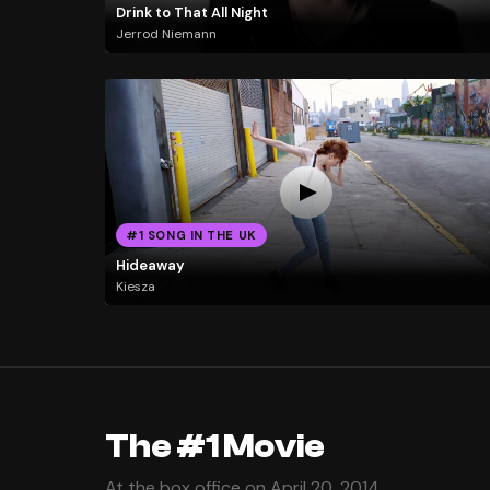
Drink to That All Night
Jerrod Niemann
#1 SONG IN THE UK
Hideaway
Kiesza
The #1 Movie
At the box office on April 20, 2014