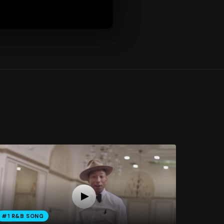
#1 R&B SONG