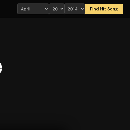
Find Hit Song
e