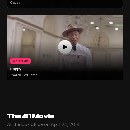
Kiesza
#1 SONG
Happy
Pharrell Williams
The #1 Movie
At the box office on April 24, 2014