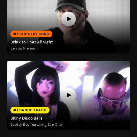
#1 COUNTRY SONG
Drink to That All Night
Jerrod Niemann
#1 DANCE TRACK
Shiny Disco Balls
Scotty Boy featuring Sue Cho