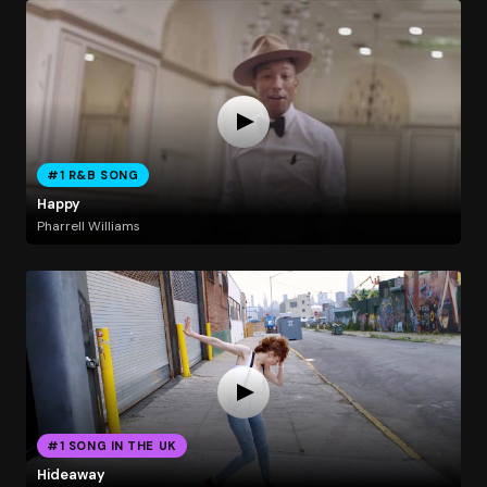
#1 R&B SONG
Happy
Pharrell Williams
#1 SONG IN THE UK
Hideaway