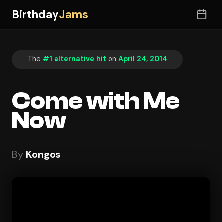
Birthday
Jams
The
#1 alternative hit
on
April 24, 2014
Come with Me
Now
By
Kongos