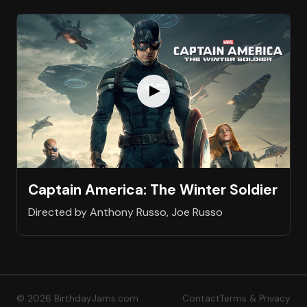
Captain America: The Winter Soldier
Directed by Anthony Russo, Joe Russo
© 2026 BirthdayJams.com
Contact
Terms & Privacy