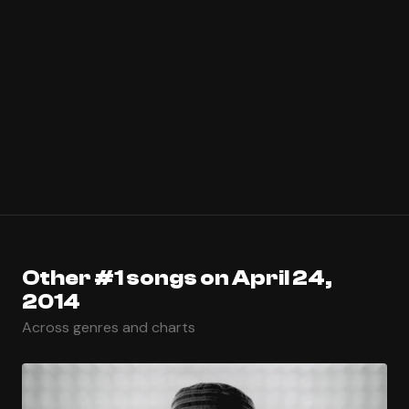
Other #1 songs on April 24,
2014
Across genres and charts