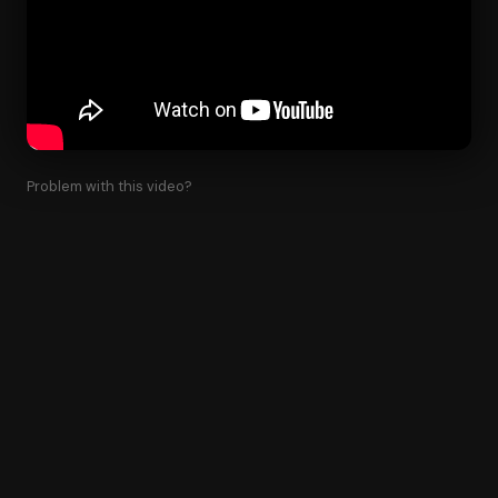
Problem with this video?