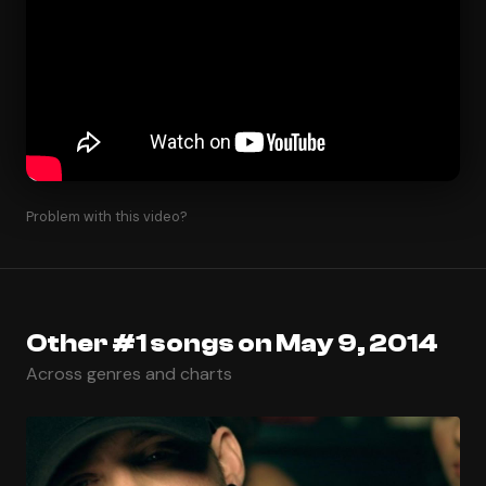
Problem with this video?
Other #1 songs on May 9, 2014
Across genres and charts