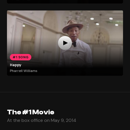
#1 SONG
Happy
Pharrell Williams
The #1 Movie
At the box office on May 9, 2014