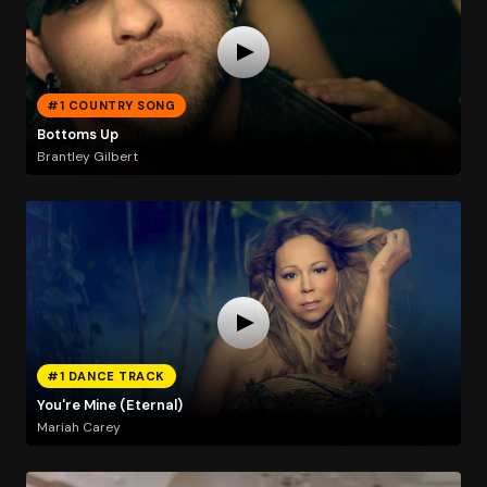
#1 COUNTRY SONG
Bottoms Up
Brantley Gilbert
#1 DANCE TRACK
You're Mine (Eternal)
Mariah Carey