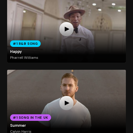
#1 R&B SONG
Happy
Pharrell Williams
#1 SONG IN THE UK
Summer
Calvin Harris