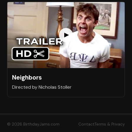
Neighbors
Directed by Nicholas Stoller
© 2026 BirthdayJams.com
Contact
Terms & Privacy