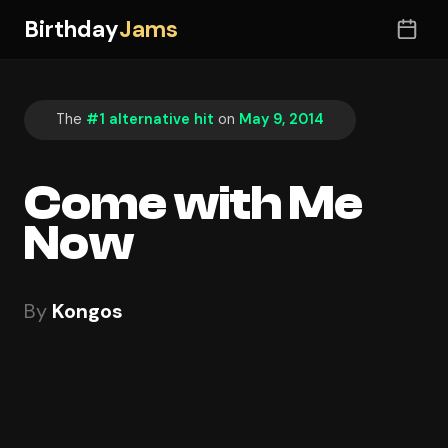
Birthday
Jams
The
#1 alternative hit
on
May 9, 2014
Come with Me
Now
By
Kongos