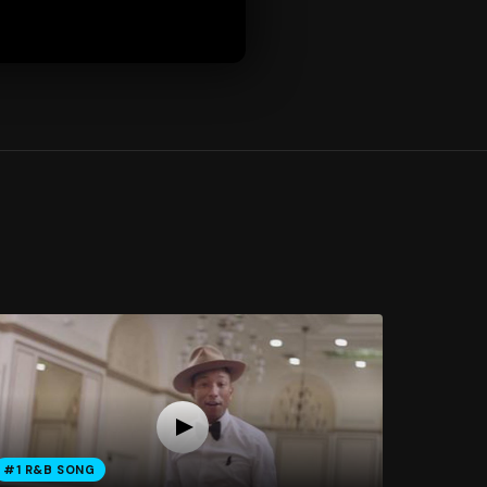
#1 R&B SONG