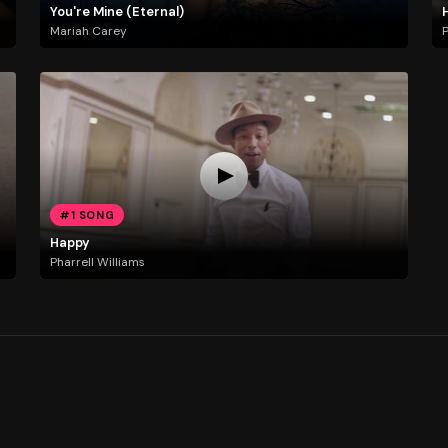
You're Mine (Eternal)
Mariah Carey
P
#1 SONG
Happy
Pharrell Williams