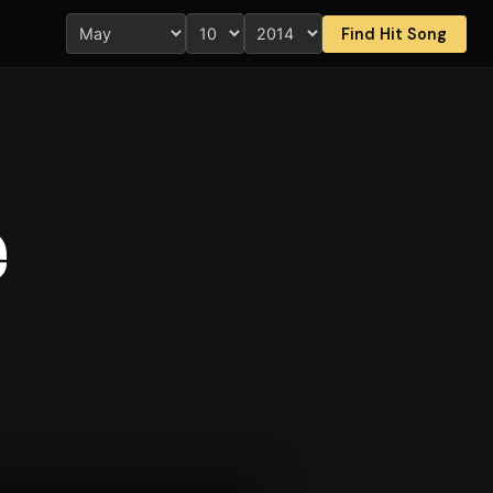
Find Hit Song
e