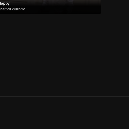
Happy
harrell Williams