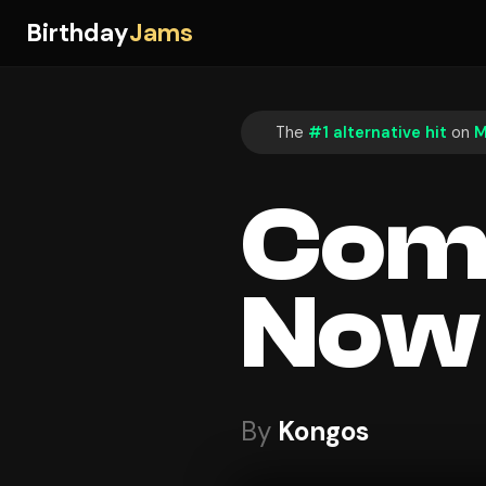
Birthday
Jams
The
#1 alternative hit
on
M
Com
Now
By
Kongos