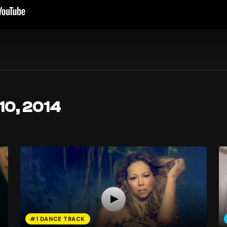
10, 2014
#1 DANCE TRACK