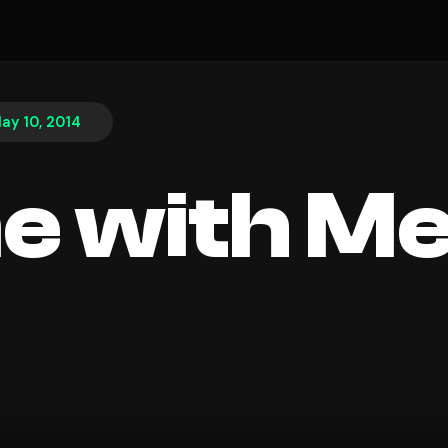
ay 10, 2014
e with M