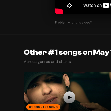
Problem with this video?
Other #1 songs on May 
Across genres and charts
#1 COUNTRY SONG