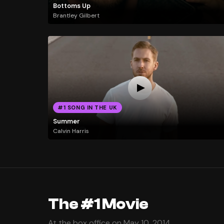
Bottoms Up
Brantley Gilbert
#1 SONG IN THE UK
Summer
Calvin Harris
The #1 Movie
At the box office on May 10, 2014