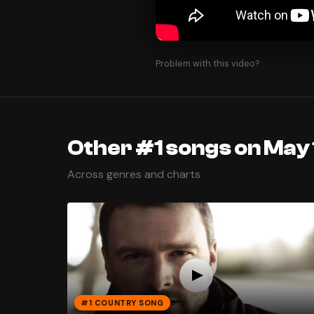
Problem with this video?
Other #1 songs on May 
Across genres and charts
#1 COUNTRY SONG