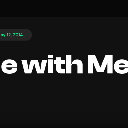
ay 12, 2014
e with M