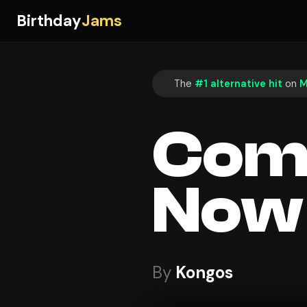
Birthday
Jams
The
#1 alternative hit
on
M
Com
Now
By
Kongos