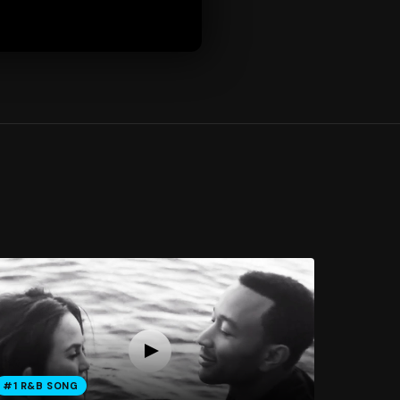
#1 R&B SONG