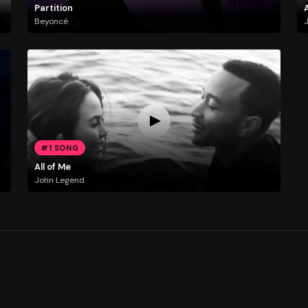
Partition
A
Beyoncé
#1 SONG
All of Me
John Legend