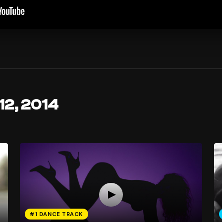
12, 2014
#1 DANCE TRACK