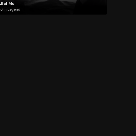
ll of Me
John Legend