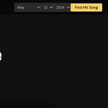
Find Hit Song
e