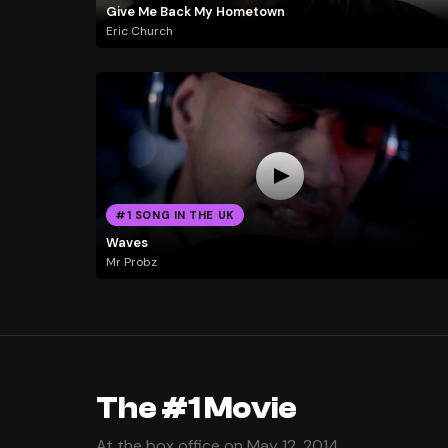
Give Me Back My Hometown
Eric Church
#1 SONG IN THE UK
Waves
Mr Probz
The #1 Movie
At the box office on May 12, 2014