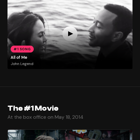
#1 SONG
All of Me
John Legend
The #1 Movie
At the box office on May 18, 2014