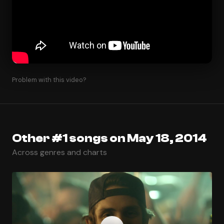
Problem with this video?
Other #1 songs on May 18, 2014
Across genres and charts