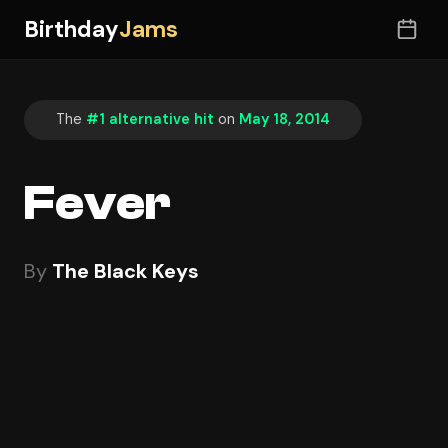
Birthday
Jams
The
#1 alternative hit
on
May 18, 2014
Fever
By
The Black Keys