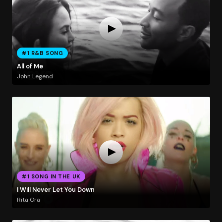
#1 R&B SONG
All of Me
John Legend
#1 SONG IN THE UK
I Will Never Let You Down
Rita Ora