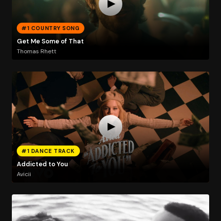
#1 COUNTRY SONG
Get Me Some of That
Thomas Rhett
#1 DANCE TRACK
Addicted to You
Avicii