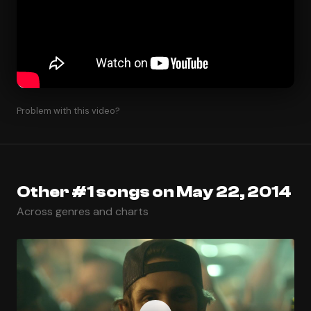
Problem with this video?
Other #1 songs on May 22, 2014
Across genres and charts