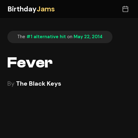
Birthday
Jams
The
#1 alternative hit
on
May 22, 2014
Fever
By
The Black Keys