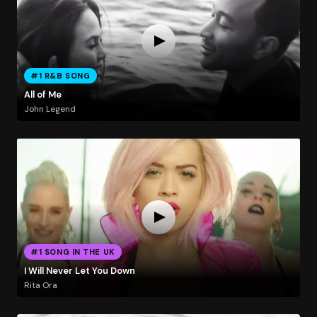
#1 R&B SONG
All of Me
John Legend
#1 SONG IN THE UK
I Will Never Let You Down
Rita Ora