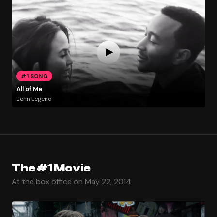
#1 SONG
All of Me
John Legend
The #1 Movie
At the box office on May 22, 2014