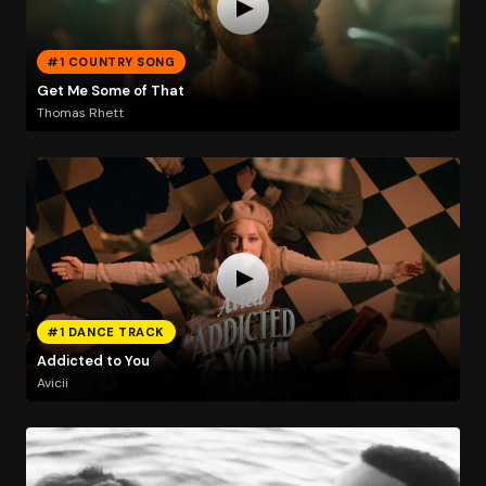
#1 COUNTRY SONG
Get Me Some of That
Thomas Rhett
#1 DANCE TRACK
Addicted to You
Avicii