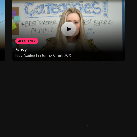
#1 SONG
Fancy
Iggy Azalea featuring Charli XCX