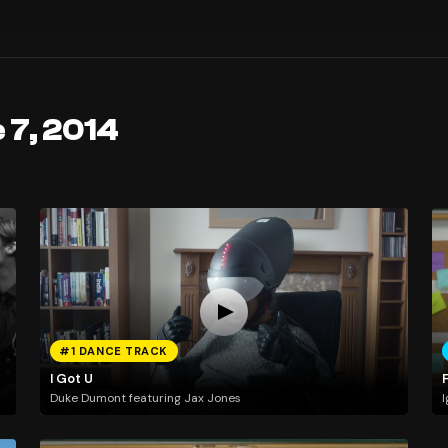
 7, 2014
#1 DANCE TRACK
I Got U
Duke Dumont featuring Jax Jones
I