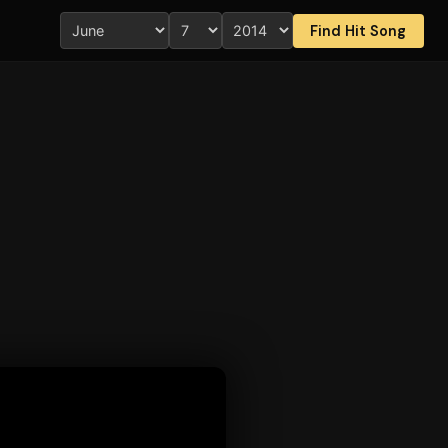
Find Hit Song