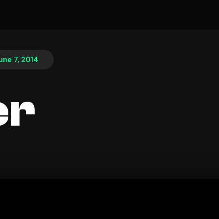
une 7, 2014
er