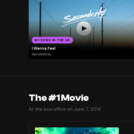
#1 SONG IN THE UK
I Wanna Feel
Secondcity
The #1 Movie
At the box office on June 7, 2014