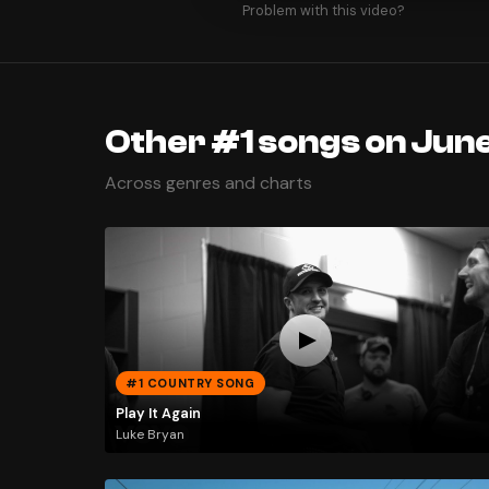
Problem with this video?
Other #1 songs on June
Across genres and charts
#1 COUNTRY SONG
Play It Again
Luke Bryan