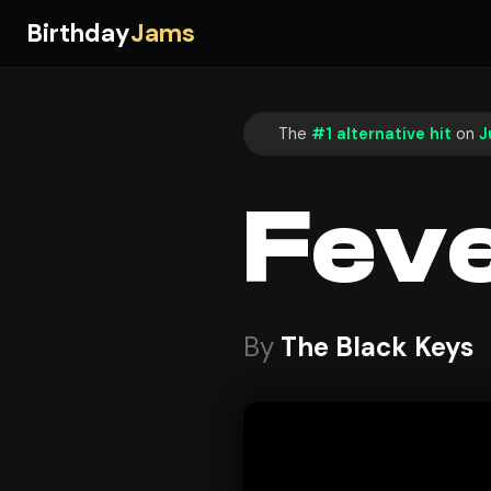
Birthday
Jams
The
#1 alternative hit
on
J
Fev
By
The Black Keys