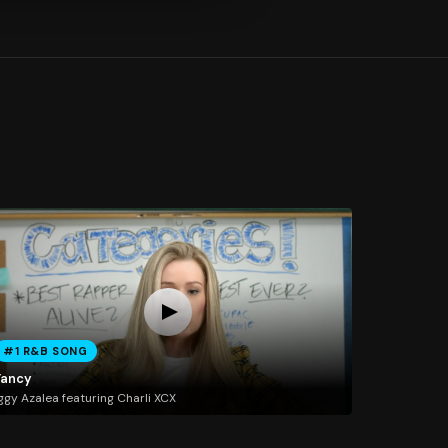
#1 R&B SONG
Fancy
ggy Azalea featuring Charli XCX