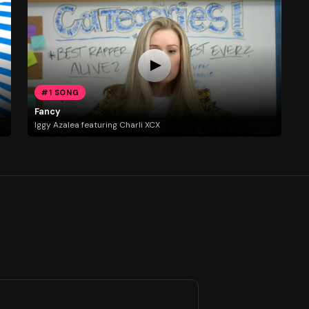
#1 SONG
Fancy
Iggy Azalea featuring Charli XCX