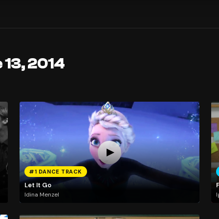
 13, 2014
#1 DANCE TRACK
Let It Go
Idina Menzel
I