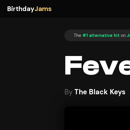
Birthday
Jams
The
#1 alternative hit
on
J
Fev
By
The Black Keys