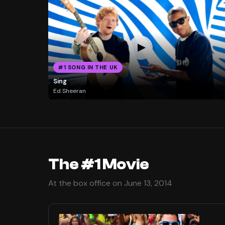
#1 SONG IN THE UK
Sing
Ed Sheeran
The #1 Movie
At the box office on June 13, 2014