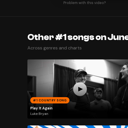
Problem with this video?
Other #1 songs on June
Across genres and charts
#1 COUNTRY SONG
Play It Again
Luke Bryan