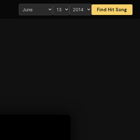
Find Hit Song