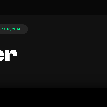
une 13, 2014
er