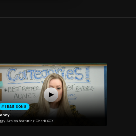
#1 R&B SONG
Fancy
ggy Azalea featuring Charli XCX