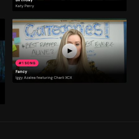
Katy Perry
#1 SONG
Fancy
Iggy Azalea featuring Charli XCX