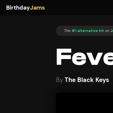
Birthday
Jams
The
#1 alternative hit
on
J
Fev
By
The Black Keys