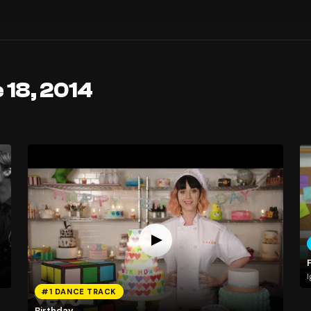
 18, 2014
I
#1 DANCE TRACK
Birthday