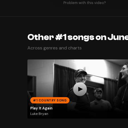
Problem with this video?
Other #1 songs on June
Across genres and charts
#1 COUNTRY SONG
Play It Again
Luke Bryan