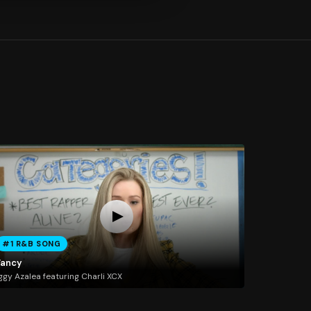
#1 R&B SONG
Fancy
ggy Azalea featuring Charli XCX