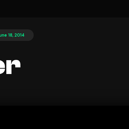
une 18, 2014
er