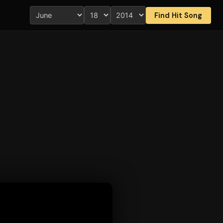
Find Hit Song