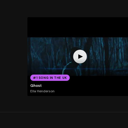
#1 SONG IN THE UK
Ghost
Ella Henderson