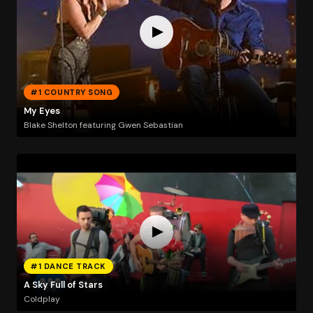
#1 COUNTRY SONG
My Eyes
Blake Shelton featuring Gwen Sebastian
#1 DANCE TRACK
A Sky Full of Stars
Coldplay