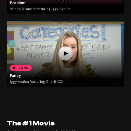
Problem
Ariana Grande featuring Iggy Azalea
#1 SONG
Fancy
Iggy Azalea featuring Charli XCX
The #1 Movie