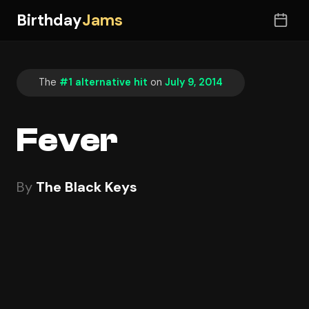
Birthday
Jams
The
#1 alternative hit
on
July 9, 2014
Fever
By
The Black Keys