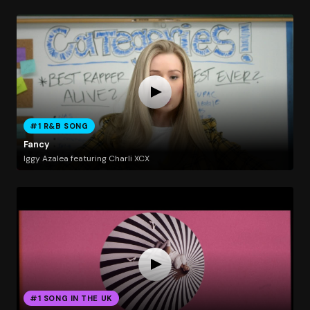
#1 R&B SONG
Fancy
Iggy Azalea featuring Charli XCX
#1 SONG IN THE UK