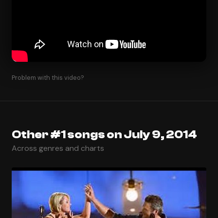
Problem with this video?
Other #1 songs on July 9, 2014
Across genres and charts