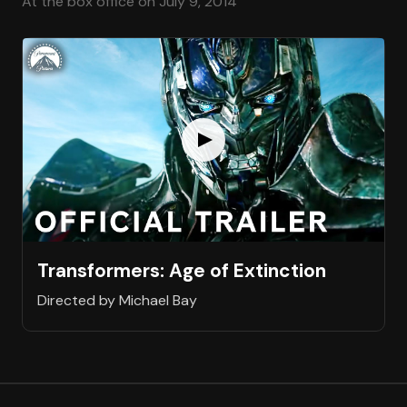
At the box office on July 9, 2014
Transformers: Age of Extinction
Directed by Michael Bay