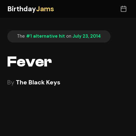
Birthday
Jams
The
#1 alternative hit
on
July 23, 2014
Fever
By
The Black Keys