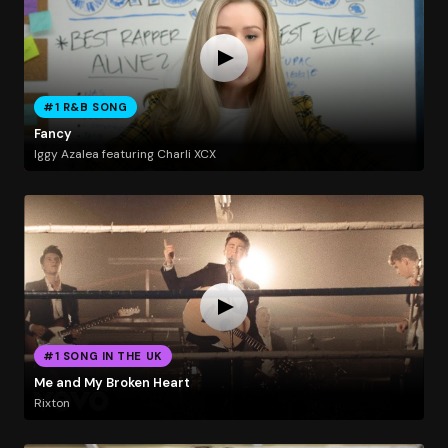
#1 R&B SONG
Fancy
Iggy Azalea featuring Charli XCX
#1 SONG IN THE UK
Me and My Broken Heart
Rixton