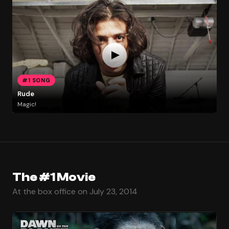
#1 SONG
Rude
Magic!
The #1 Movie
At the box office on July 23, 2014