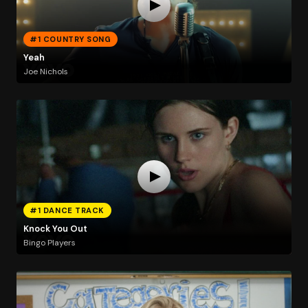
#1 COUNTRY SONG
Yeah
Joe Nichols
#1 DANCE TRACK
Knock You Out
Bingo Players