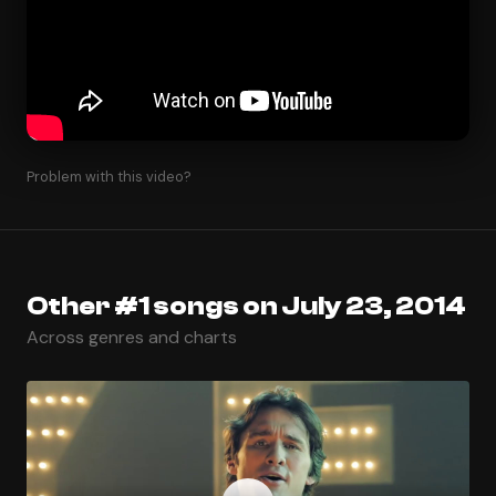
Problem with this video?
Other #1 songs on July 23, 2014
Across genres and charts