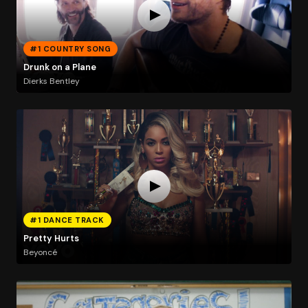
#1 COUNTRY SONG
Drunk on a Plane
Dierks Bentley
#1 DANCE TRACK
Pretty Hurts
Beyoncé