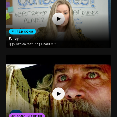
#1 R&B SONG
Fancy
Iggy Azalea featuring Charli XCX
#1 SONG IN THE UK