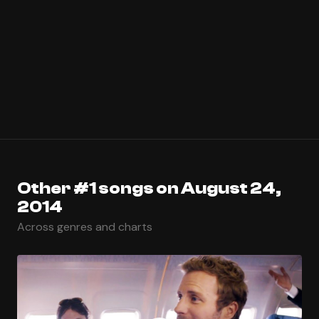
Other #1 songs on August 24,
2014
Across genres and charts