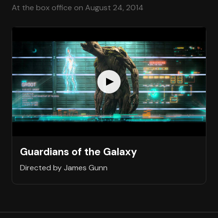
At the box office on August 24, 2014
Guardians of the Galaxy
Directed by James Gunn