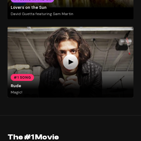
Lovers on the Sun
David Guetta featuring Sam Martin
#1 SONG
Rude
Magic!
The #1 Movie