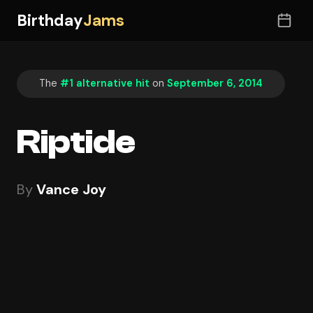
Birthday
Jams
The
#1 alternative hit
on
September 6, 2014
Riptide
By
Vance Joy