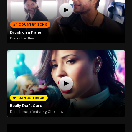
#1 COUNTRY SONG
Drunk on a Plane
Dierks Bentley
#1 DANCE TRACK
Really Don't Care
Demi Lovato featuring Cher Lloyd