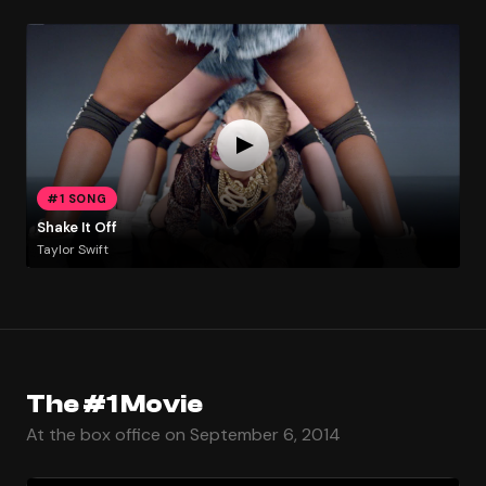
#1 SONG
Shake It Off
Taylor Swift
The #1 Movie
At the box office on September 6, 2014