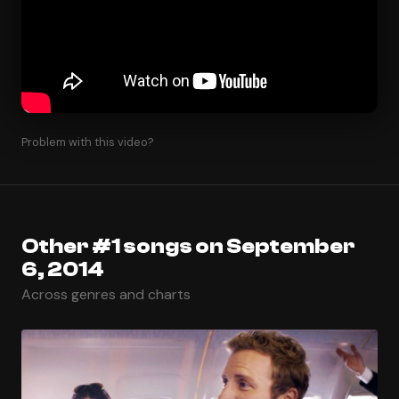
Problem with this video?
Other #1 songs on September
6, 2014
Across genres and charts