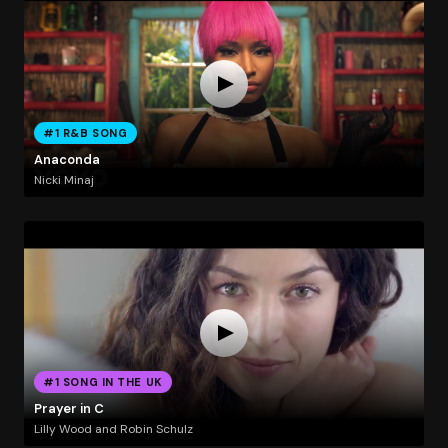
#1 R&B SONG
Anaconda
Nicki Minaj
#1 SONG IN THE UK
Prayer in C
Lilly Wood and Robin Schulz