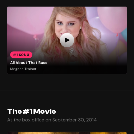
#1 SONG
All About That Bass
Meghan Trainor
The #1 Movie
At the box office on September 30, 2014