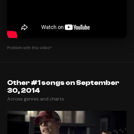
Problem with this video?
Other #1 songs on September
30, 2014
Across genres and charts