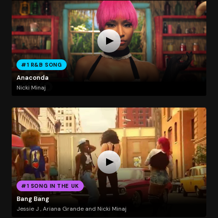
#1 R&B SONG
Anaconda
Nicki Minaj
#1 SONG IN THE UK
Bang Bang
Jessie J , Ariana Grande and Nicki Minaj