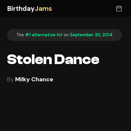
Birthday
Jams
The
#1 alternative hit
on
September 30, 2014
Stolen Dance
By
Milky Chance