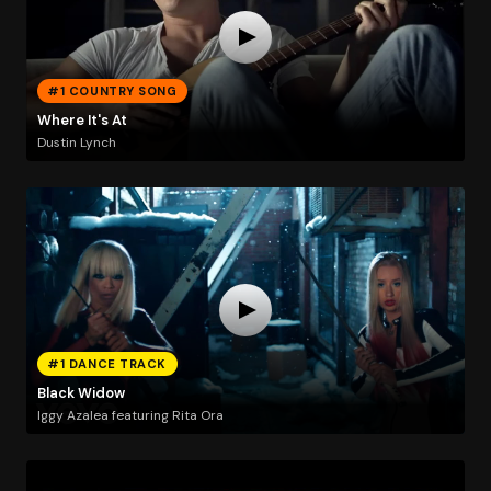
#1 COUNTRY SONG
Where It's At
Dustin Lynch
#1 DANCE TRACK
Black Widow
Iggy Azalea featuring Rita Ora